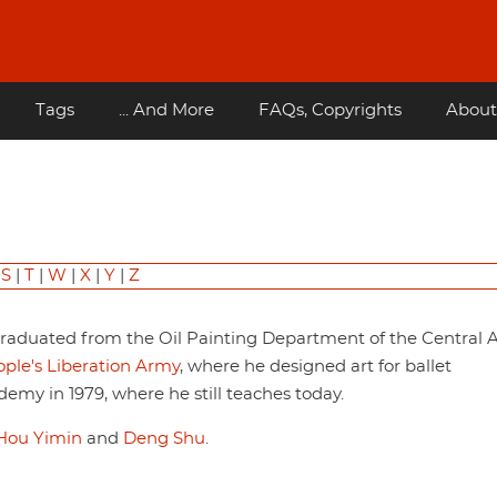
Tags
... And More
FAQs, Copyrights
About
|
S
|
T
|
W
|
X
|
Y
|
Z
 graduated from the Oil Painting Department of the Central A
ple's Liberation Army
, where he designed art for ballet
emy in 1979, where he still teaches today.
Hou Yimin
and
Deng Shu
.