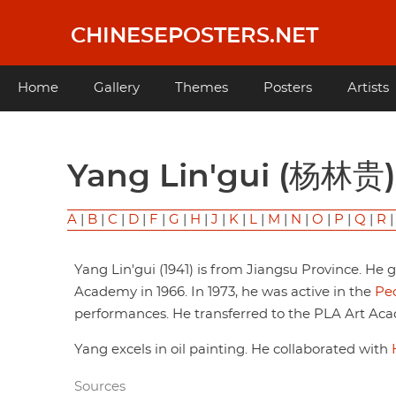
Skip
to
CHINESEPOSTERS.NET
main
content
Main
Home
Gallery
Themes
Posters
Artists
navigation
Yang Lin'gui (杨林贵)
A
|
B
|
C
|
D
|
F
|
G
|
H
|
J
|
K
|
L
|
M
|
N
|
O
|
P
|
Q
|
R
Yang Lin'gui (1941) is from Jiangsu Province. He
Academy in 1966. In 1973, he was active in the
Peo
performances. He transferred to the PLA Art Acad
Yang excels in oil painting. He collaborated with
Sources