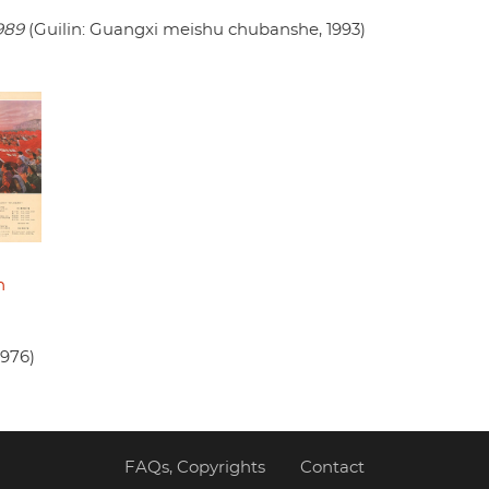
989
(Guilin: Guangxi meishu chubanshe, 1993)
n
1976)
FAQs, Copyrights
Contact