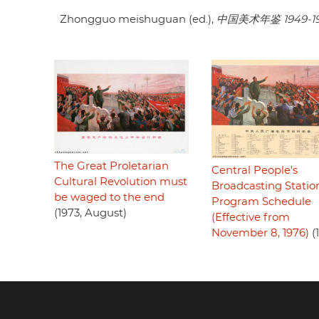
Zhongguo meishuguan (ed.),
中国美术年鉴 1949-1
The Great Proletarian
Central People's
Cultural Revolution must
Broadcasting Statio
be waged to the end
Program Schedule
(1973, August)
(Effective from
November 8, 1976)
(
Footer