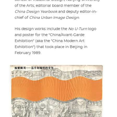
of the Arts; editorial board member of the
China Design Yearbook
and deputy editor-in-
chief of
China Urban Image Design
.
His design works include the
No U-Turn
logo
and poster for the "China/Avant-Garde
Exhibition" (aka the "China Modern Art
Exhibition") that took place in Beijing in
February 1989.