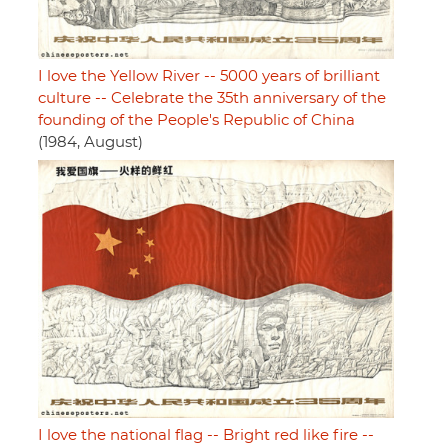
I love the Yellow River -- 5000 years of brilliant
culture -- Celebrate the 35th anniversary of the
founding of the People's Republic of China
(1984, August)
I love the national flag -- Bright red like fire --