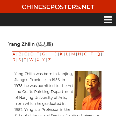
Skip
CHINESEPOSTERS.NET
to
main
content
Main
navigation
Yang Zhilin (杨志麟)
A
|
B
|
C
|
D
|
F
|
G
|
H
|
J
|
K
|
L
|
M
|
N
|
O
|
P
|
Q
|
R
|
S
|
T
|
W
|
X
|
Y
|
Z
Yang Zhilin was born in Nanjing,
Jiangsu Province, in 1956. In
1978, he was admitted to the Art
and Crafts Painting Department
of Nanjing University of Arts,
from which he graduated in
1982. Yang is a Professor in the
School of Industrial Design, Nanjing University