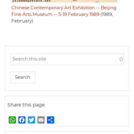
Chinese Contemporary Art Exhibition -- Beijing
Fine Arts Museum -- 5-19 February 1989
(1989,
February)
Share this page
W
F
T
E
S
h
a
w
m
h
a
c
i
a
a