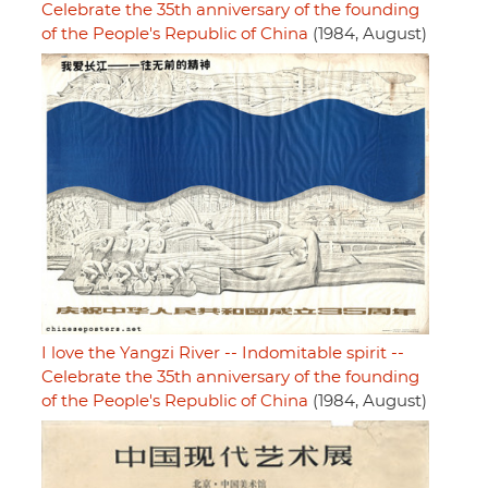
Celebrate the 35th anniversary of the founding
of the People's Republic of China
(1984, August)
I love the Yangzi River -- Indomitable spirit --
Celebrate the 35th anniversary of the founding
of the People's Republic of China
(1984, August)