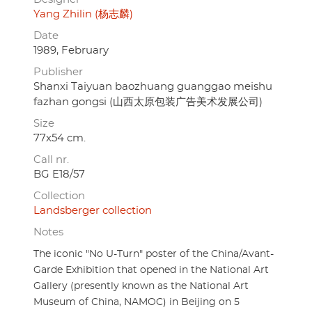
Yang Zhilin (杨志麟)
Date
1989, February
Publisher
Shanxi Taiyuan baozhuang guanggao meishu
fazhan gongsi (山西太原包装广告美术发展公司)
Size
77x54 cm.
Call nr.
BG E18/57
Collection
Landsberger collection
Notes
The iconic "No U-Turn" poster of the China/Avant-
Garde Exhibition that opened in the National Art
Gallery (presently known as the National Art
Museum of China, NAMOC) in Beijing on 5