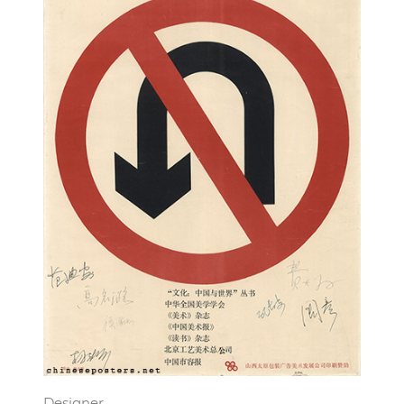
Designer