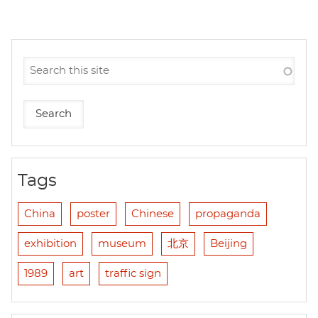
Tags
China
poster
Chinese
propaganda
exhibition
museum
北京
Beijing
1989
art
traffic sign