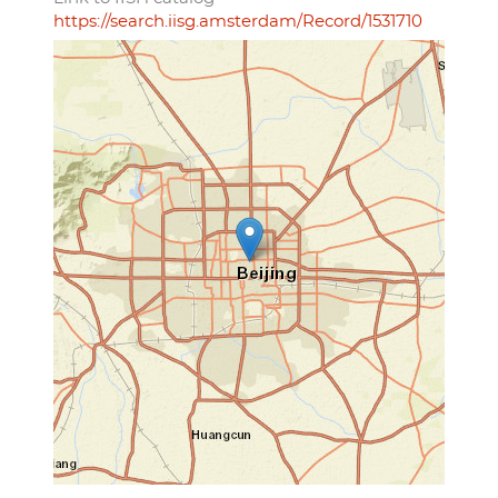
https://search.iisg.amsterdam/Record/1531710