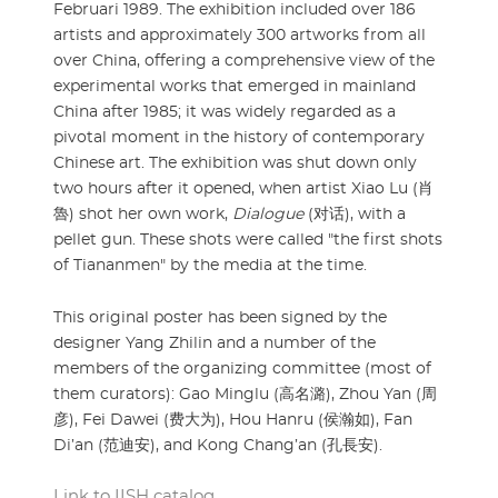
Februari 1989. The exhibition included over 186
artists and approximately 300 artworks from all
over China, offering a comprehensive view of the
experimental works that emerged in mainland
China after 1985; it was widely regarded as a
pivotal moment in the history of contemporary
Chinese art. The exhibition was shut down only
two hours after it opened, when artist Xiao Lu (肖
魯) shot her own work,
Dialogue
(对话), with a
pellet gun. These shots were called "the first shots
of Tiananmen" by the media at the time.
This original poster has been signed by the
designer Yang Zhilin and a number of the
members of the organizing committee (most of
them curators): Gao Minglu (高名潞), Zhou Yan (周
彦), Fei Dawei (费大为), Hou Hanru (侯瀚如), Fan
Di’an (范迪安), and Kong Chang’an (孔長安).
Link to IISH catalog