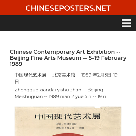
Skip
CHINESEPOSTERS.NET
to
main
content
Main
navigation
Chinese Contemporary Art Exhibition --
Beijing Fine Arts Museum -- 5-19 February
1989
中国现代艺术展 -- 北京美术馆 -- 1989 年2月5日-19
日
Zhongguo xiandai yishu zhan -- Beijing
Meishuguan -- 1989 nian 2 yue 5 ri -- 19 ri