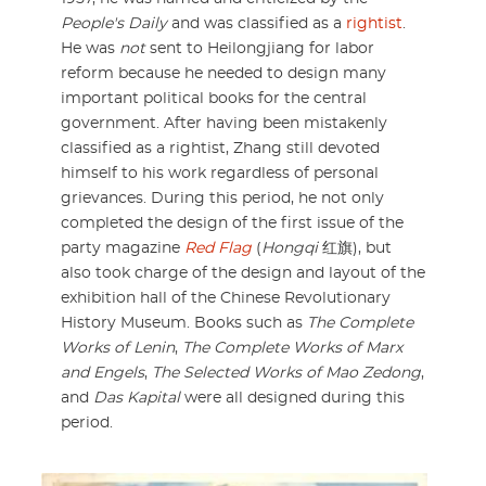
People's Daily
and was classified as a
rightist
.
He was
not
sent to Heilongjiang for labor
reform because he needed to design many
important political books for the central
government. After having been mistakenly
classified as a rightist, Zhang still devoted
himself to his work regardless of personal
grievances. During this period, he not only
completed the design of the first issue of the
party magazine
Red Flag
(
Hongqi
红旗), but
also took charge of the design and layout of the
exhibition hall of the Chinese Revolutionary
History Museum. Books such as
The Complete
Works of Lenin
,
The Complete Works of Marx
and Engels
,
The Selected Works of Mao Zedong
,
and
Das Kapital
were all designed during this
period.