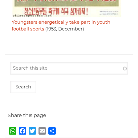
Youngsters energetically take part in youth
football sports
(1953, December)
Share this page
W
F
T
E
S
h
a
w
m
h