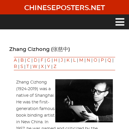
Skip
CHINESEPOSTERS.NET
to
main
content
Main
navigation
Zhang Cizhong (张慈中)
A
|
B
|
C
|
D
|
F
|
G
|
H
|
J
|
K
|
L
|
M
|
N
|
O
|
P
|
Q
|
R
|
S
|
T
|
W
|
X
|
Y
|
Z
Zhang Cizhong
(1924-2019) was a
native of Shanghai.
He was the first-
generation famous
book binding artist
in New China. In
1957, he was named and criticized by the