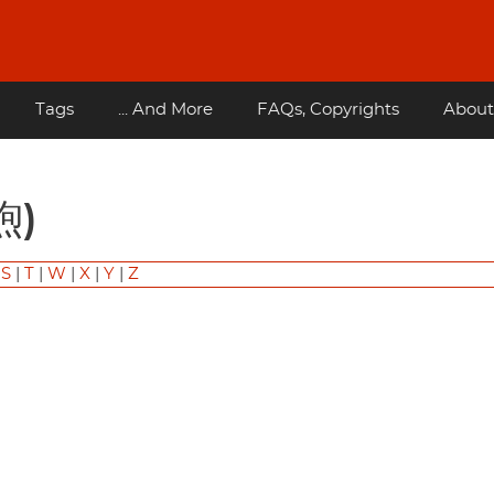
Tags
... And More
FAQs, Copyrights
About
煦)
|
S
|
T
|
W
|
X
|
Y
|
Z