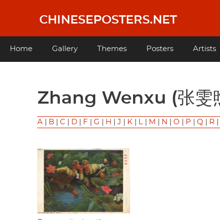
Skip
to
CHINESEPOSTERS.NET
main
content
Main
Home
Gallery
Themes
Posters
Artists
navigation
Zhang Wenxu (张雯
A
|
B
|
C
|
D
|
F
|
G
|
H
|
J
|
K
|
L
|
M
|
N
|
O
|
P
|
Q
|
R