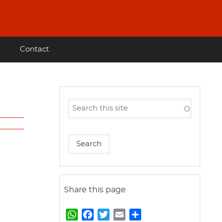
Contact
Share this page
W
F
T
E
S