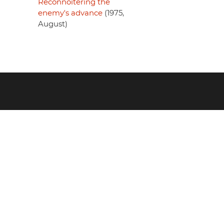
Reconnoitering the
enemy's advance
(1975,
August)
Footer
menu