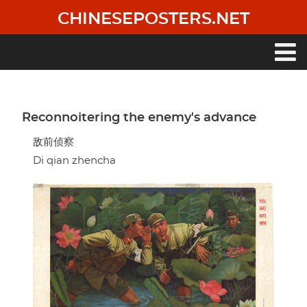
Skip
CHINESEPOSTERS.NET
to
main
content
Main
navigation
Reconnoitering the enemy's advance
敌前侦察
Di qian zhencha