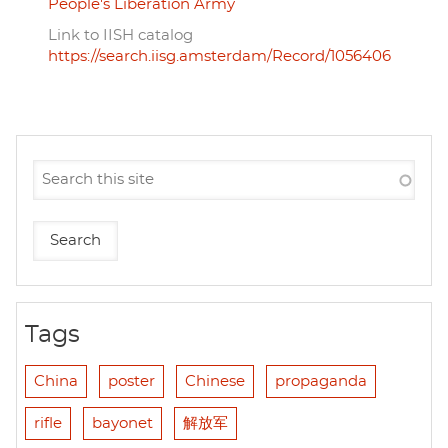
People's Liberation Army
Link to IISH catalog
https://search.iisg.amsterdam/Record/1056406
Tags
China
poster
Chinese
propaganda
rifle
bayonet
解放军