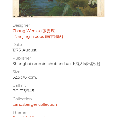
Designer
Zhang Wenxu (张雯煦)
Nanjing Troops (南京部队)
Date
1975, August
Publisher
Shanghai renmin chubanshe (上海人民出版社)
Size
52.5x76 xcm.
Call nr.
BG E13/945
Collection
Landsberger collection
Theme