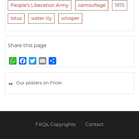
People's Liberation Army
camouflage
1975
lotus
water lily
whisper
Share this page
W
F
T
E
S
h
a
w
m
h
a
c
i
a
a
t
e
t
i
r
Our posters on Flickr
s
b
t
l
e
A
o
e
p
o
r
p
k
FAQs, Copyrights
Contact
Footer
menu