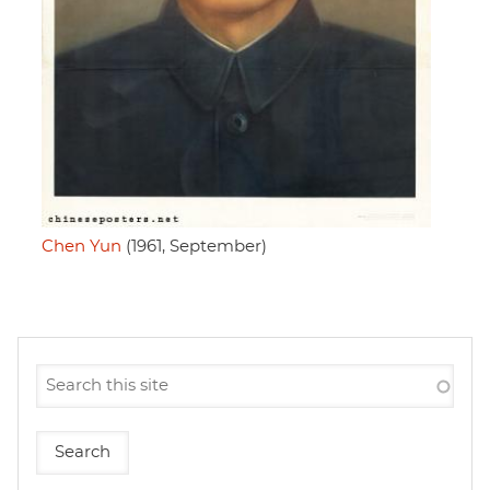
Chen Yun
(1961, September)