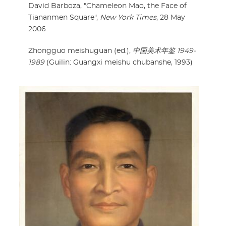
David Barboza, "Chameleon Mao, the Face of
Tiananmen Square",
New York Times
, 28 May
2006
Zhongguo meishuguan (ed.),
中国美术年鉴 1949-
1989
(Guilin: Guangxi meishu chubanshe, 1993)