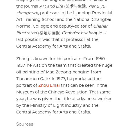
the journal
Art and Life
(艺术与生活,
Yishu yu
shenghuo
); professor in the Liaoning Provincial
Art Training School and the National Changbai
Normal College; and deputy-editor of
Chahar
Illustrated
(察哈尔画报,
Chaha'er huabao
). His
last position was that of professor at the
Central Academy for Arts and Crafts.
Zhang is known for his portraits. From 1950-
1957, he was on the team that created the huge
oil painting of Mao Zedong hanging from
Tiananmen Gate. In 1977, he produced the
portrait of
Zhou Enlai
that can be seen in the
Museum of the Chinese Revolution. That same
year, he was given the title of advanced worker
by the Ministry of Light Industry and the
Central Academy for Arts and Crafts.
Sources