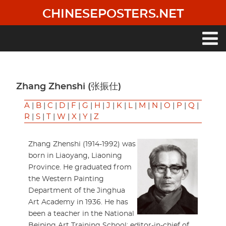
Skip
CHINESEPOSTERS.NET
to
main
content
Main
navigation
Zhang Zhenshi (张振仕)
A
|
B
|
C
|
D
|
F
|
G
|
H
|
J
|
K
|
L
|
M
|
N
|
O
|
P
|
Q
|
R
|
S
|
T
|
W
|
X
|
Y
|
Z
Zhang Zhenshi (1914-1992) was
born in Liaoyang, Liaoning
Province. He graduated from
the Western Painting
Department of the Jinghua
Art Academy in 1936. He has
been a teacher in the National
Beiping Art Training School; editor-in-chief of