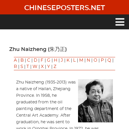
Skip
CHINESEPOSTERS.NET
to
main
content
Main
navigation
Zhu Naizheng (朱乃正)
A
|
B
|
C
|
D
|
F
|
G
|
H
|
J
|
K
|
L
|
M
|
N
|
O
|
P
|
Q
|
R
|
S
|
T
|
W
|
X
|
Y
|
Z
Zhu Naizheng (1935-2013) was
a native of Hailan, Zhejiang
Province. In 1958, he
graduated from the oil
painting department of the
Central Art Academy. After
graduation, he was sent to
work in Qinghai Province. In 1972, he was