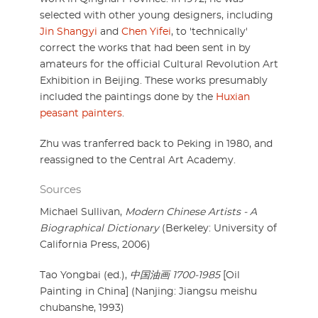
selected with other young designers, including
Jin Shangyi
and
Chen Yifei
, to 'technically'
correct the works that had been sent in by
amateurs for the official Cultural Revolution Art
Exhibition in Beijing. These works presumably
included the paintings done by the
Huxian
peasant painters
.
Zhu was tranferred back to Peking in 1980, and
reassigned to the Central Art Academy.
Sources
Michael Sullivan,
Modern Chinese Artists - A
Biographical Dictionary
(Berkeley: University of
California Press, 2006)
Tao Yongbai (ed.),
中国油画 1700-1985
[Oil
Painting in China] (Nanjing: Jiangsu meishu
chubanshe, 1993)