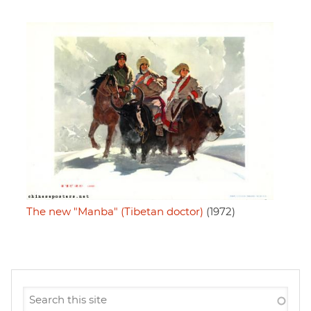
The new "Manba" (Tibetan doctor)
(1972)