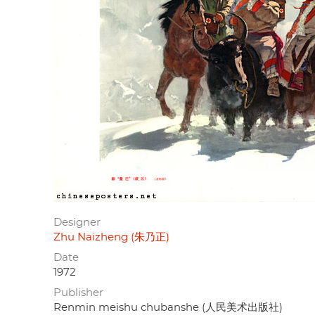
Designer
Zhu Naizheng (朱乃正)
Date
1972
Publisher
Renmin meishu chubanshe (人民美术出版社)