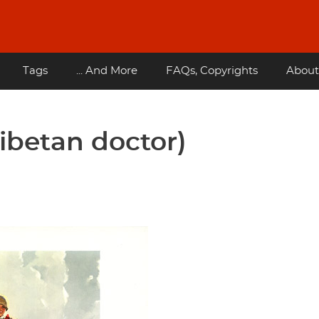
Tags
... And More
FAQs, Copyrights
About
ibetan doctor)