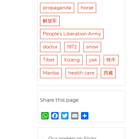
propaganda
horse
解放军
People's Liberation Army
doctor
1972
snow
Tibet
Xizang
yak
牦牛
Manba
health care
西藏
Share this page
W
F
T
E
S
h
a
w
m
h
a
c
i
a
a
t
e
t
i
r
Our posters on Flickr