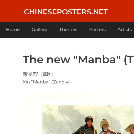
Skip
to
CHINESEPOSTERS.NET
main
content
Main
Home
Gallery
Themes
Posters
Artists
navigation
The new "Manba" (T
新‘曼巴’（藏医）
Xin "Manba" (Zang yi)