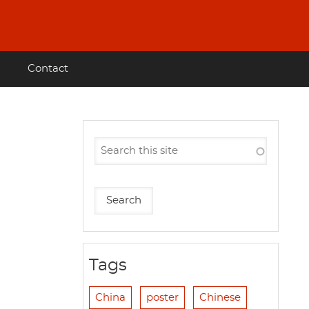
Contact
Tags
China
poster
Chinese