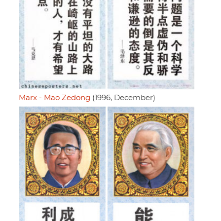
Marx - Mao Zedong
(1996, December)