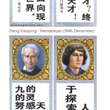
Deng Xiaoping - Mendeleyev
(1996, December)