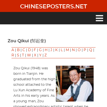
Skip
CHINESEPOSTERS.NET
to
main
content
Main
navigation
Zou Qikui (邹起奎)
A
|
B
|
C
|
D
|
F
|
G
|
H
|
J
|
K
|
L
|
M
|
N
|
O
|
P
|
Q
|
R
|
S
|
T
|
W
|
X
|
Y
|
Z
Zou Qikui (1948) was
born in Tianjin. He
graduated from the high
school attached to the
Lu Xun Academy of Fine
Arts in his early years. As
a young man, Zou
showed extraordinary artistic talent when he