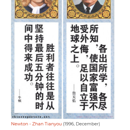
Newton - Zhan Tianyou
(1996, December)