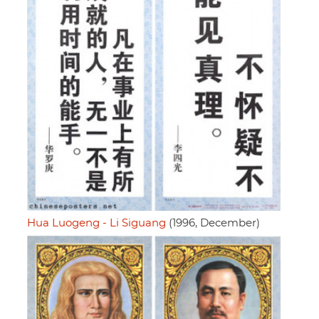
Hua Luogeng - Li Siguang
(1996, December)