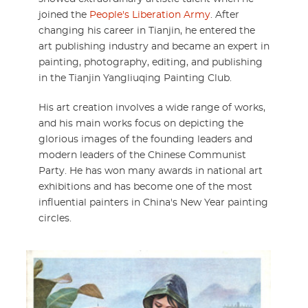
joined the
People's Liberation Army
. After
changing his career in Tianjin, he entered the
art publishing industry and became an expert in
painting, photography, editing, and publishing
in the Tianjin Yangliuqing Painting Club.
His art creation involves a wide range of works,
and his main works focus on depicting the
glorious images of the founding leaders and
modern leaders of the Chinese Communist
Party. He has won many awards in national art
exhibitions and has become one of the most
influential painters in China's New Year painting
circles.