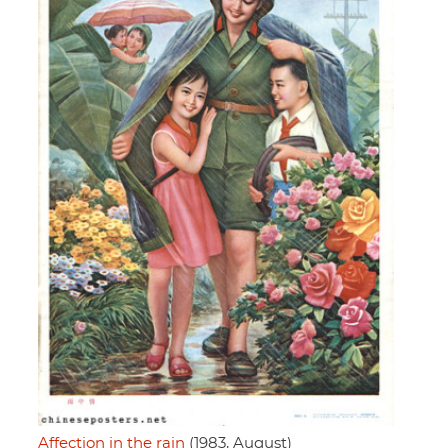
Affection in the rain
(1983, August)