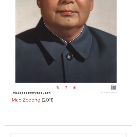
Mao Zedong
(2011)