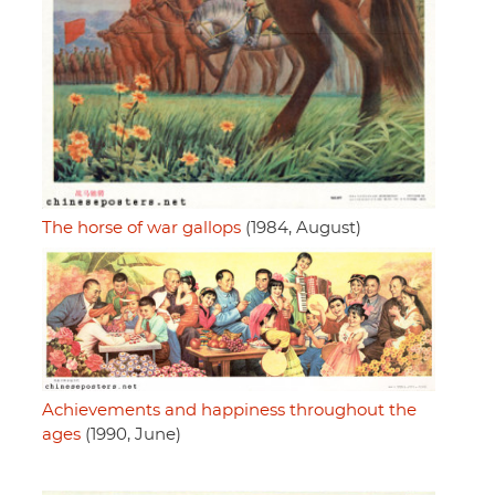
The horse of war gallops
(1984, August)
Achievements and happiness throughout the
ages
(1990, June)