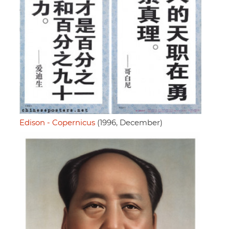
Edison - Copernicus
(1996, December)