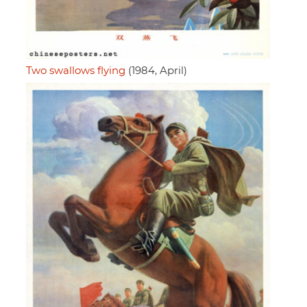
Two swallows flying
(1984, April)