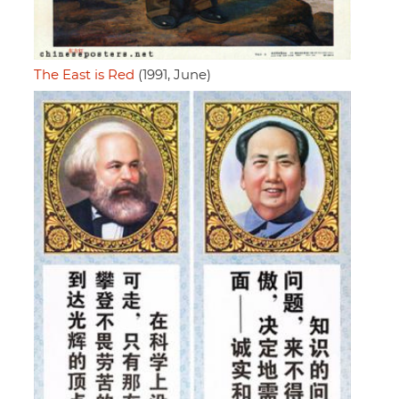
The East is Red
(1991, June)