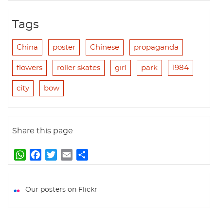
Tags
China
poster
Chinese
propaganda
flowers
roller skates
girl
park
1984
city
bow
Share this page
W
F
T
E
S
h
a
w
m
h
a
c
i
a
a
t
e
t
i
r
Our posters on Flickr
s
b
t
l
e
A
o
e