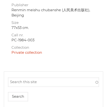
Publisher
Renmin meishu chubanshe (人民美术出版社),
Beijing
Size
77x53 cm.
Call nr.
PC-1984-003
Collection
Private collection