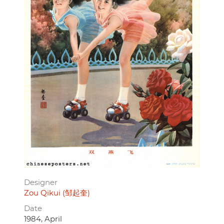
Designer
Zou Qikui (邹起奎)
Date
1984, April