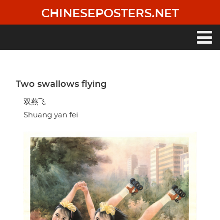
Skip
CHINESEPOSTERS.NET
to
main
content
Main
navigation
Two swallows flying
双燕飞
Shuang yan fei