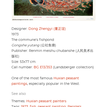
Designer:
Dong Zhengyi (董正谊)
1973
The commune’s fishpond
Gongshe yutang
(公社鱼塘)
Publisher: Renmin meishu chubanshe (人民美术出
版社)
Size: 53x77 cm.
Call number:
BG E13/353
(Landsberger collection)
One of the most famous
Huxian peasant
paintings
, especially popular in the West.
See also
Themes:
Huxian peasant painters
Tags:
1973
,
fish
,
peasant painting
,
People's