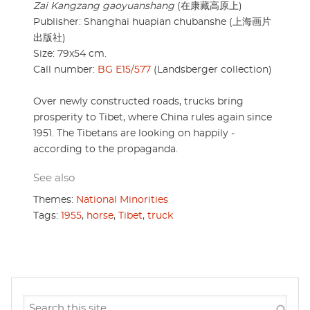
Zai Kangzang gaoyuanshang
(在康藏高原上)
Publisher: Shanghai huapian chubanshe (上海画片
出版社)
Size: 79x54 cm.
Call number:
BG E15/577
(Landsberger collection)
Over newly constructed roads, trucks bring
prosperity to Tibet, where China rules again since
1951. The Tibetans are looking on happily -
according to the propaganda.
See also
Themes:
National Minorities
Tags:
1955
,
horse
,
Tibet
,
truck