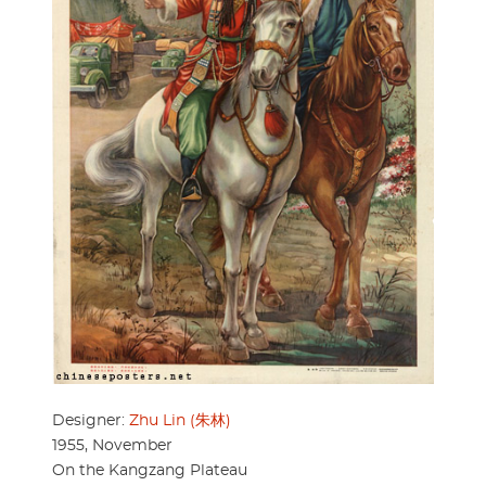
Designer:
Zhu Lin (朱林)
1955, November
On the Kangzang Plateau