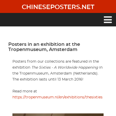
Skip
CHINESEPOSTERS.NET
to
main
content
Main
navigation
Posters in an exhibition at the
Tropenmuseum, Amsterdam
Posters from our collections are featured in the
exhibition
The Sixties - A Worldwide Happening
in
the Tropenmuseum, Amsterdam (Netherlands).
The exhibition lasts until 13 March 2016!
Read more at
https://tropenmuseum.nl/en/exhibitions/thesixties