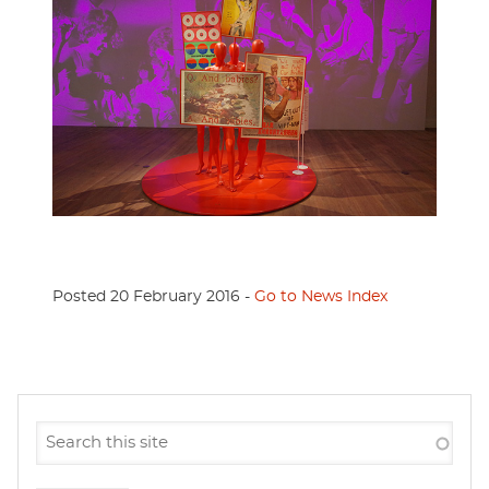
Posted 20 February 2016 -
Go to News Index