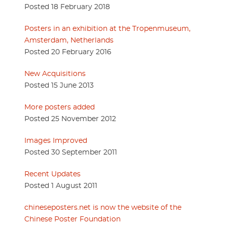
Posted 18 February 2018
Posters in an exhibition at the Tropenmuseum,
Amsterdam, Netherlands
Posted 20 February 2016
New Acquisitions
Posted 15 June 2013
More posters added
Posted 25 November 2012
Images Improved
Posted 30 September 2011
Recent Updates
Posted 1 August 2011
chineseposters.net is now the website of the
Chinese Poster Foundation