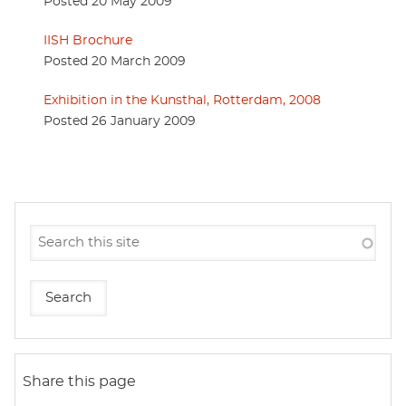
Posted 20 May 2009
IISH Brochure
Posted 20 March 2009
Exhibition in the Kunsthal, Rotterdam, 2008
Posted 26 January 2009
Share this page