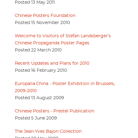
Posted 13 May 2011
Chinese Posters Foundation
Posted 15 November 2010
Welcome to Visitors of Stefan Landsberger's
Chinese Propaganda Poster Pages
Posted 22 March 2010
Recent Updates and Plans for 2010
Posted 16 February 2010
Europalia.China - Poster Exhibition in Brussels,
2009-2010
Posted 13 August 2009
Chinese Posters - Prestel Publication
Posted 5 June 2009
The Jean-Yves Bajon Collection