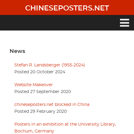
Skip
CHINESEPOSTERS.NET
to
main
content
Main
navigation
News
Stefan R. Landsberger (1955-2024)
Posted 20 October 2024
Website Makeover
Posted 27 September 2020
chineseposters.net blocked in China
Posted 29 February 2020
Posters in an exhibition at the University Library,
Bochum, Germany