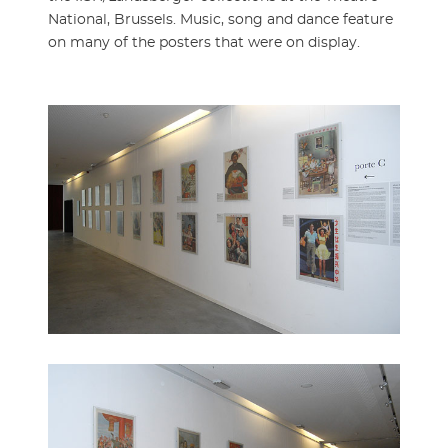
National, Brussels. Music, song and dance feature
on many of the posters that were on display.