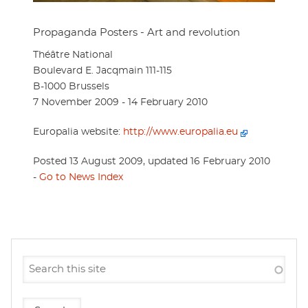
Propaganda Posters - Art and revolution
Théâtre National
Boulevard E. Jacqmain 111-115
B-1000 Brussels
7 November 2009 - 14 February 2010
Europalia website:
http://www.europalia.eu
Posted 13 August 2009, updated 16 February 2010
-
Go to News Index