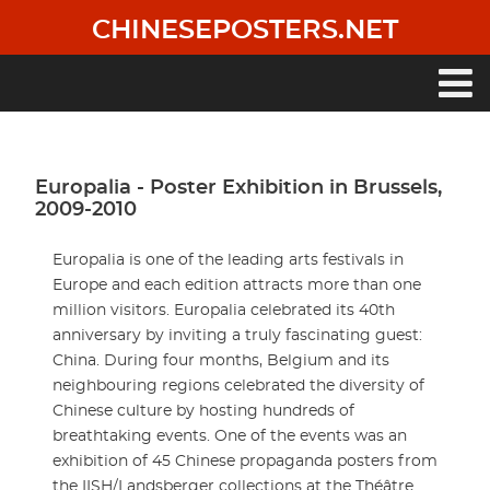
Skip
CHINESEPOSTERS.NET
to
main
content
Main
navigation
Europalia - Poster Exhibition in Brussels,
2009-2010
Europalia is one of the leading arts festivals in
Europe and each edition attracts more than one
million visitors. Europalia celebrated its 40th
anniversary by inviting a truly fascinating guest:
China. During four months, Belgium and its
neighbouring regions celebrated the diversity of
Chinese culture by hosting hundreds of
breathtaking events. One of the events was an
exhibition of 45 Chinese propaganda posters from
the IISH/Landsberger collections at the Théâtre