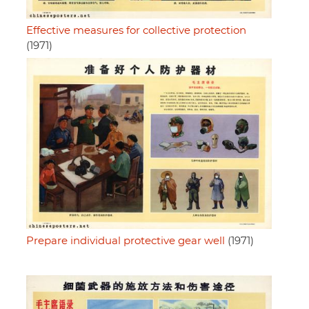
Effective measures for collective protection
(1971)
Prepare individual protective gear well
(1971)