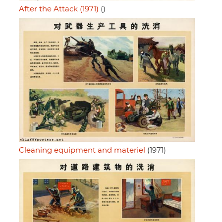
After the Attack (1971)
()
Cleaning equipment and materiel
(1971)