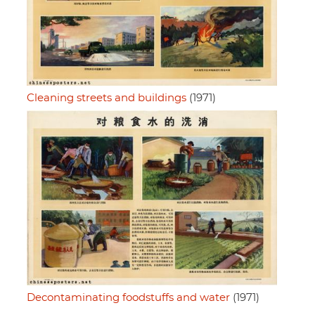
Cleaning streets and buildings
(1971)
Decontaminating foodstuffs and water
(1971)