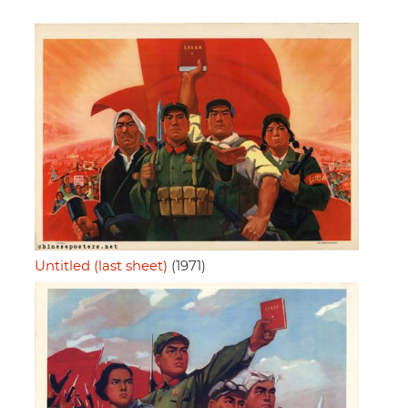
Untitled (last sheet)
(1971)