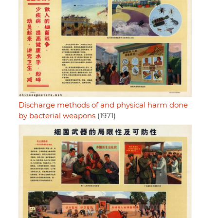
Discharge methods of and physical harm done
by bacterial weapons
(1971)