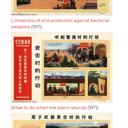
Limitations of and protection against bacterial
weapons
(1971)
What to do when the alarm sounds
(1971)