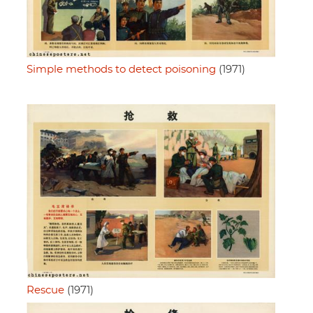
Simple methods to detect poisoning
(1971)
Rescue
(1971)