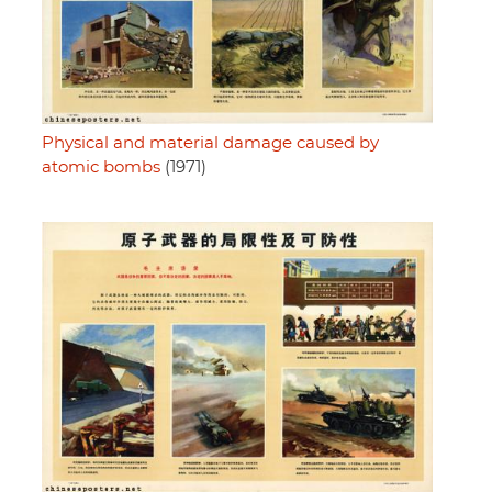
Physical and material damage caused by
atomic bombs
(1971)