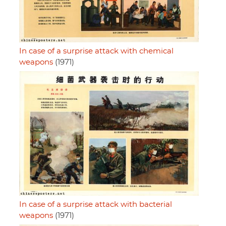
In case of a surprise attack with chemical
weapons
(1971)
In case of a surprise attack with bacterial
weapons
(1971)