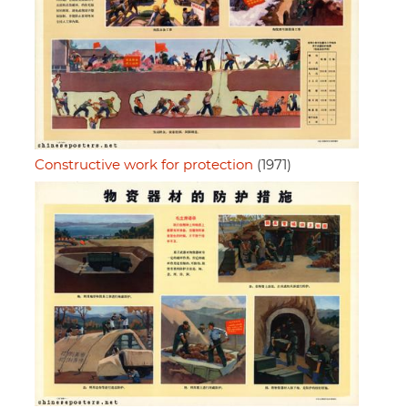
Constructive work for protection
(1971)