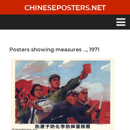
Skip
CHINESEPOSTERS.NET
to
main
content
Main
navigation
Posters showing measures ..., 1971