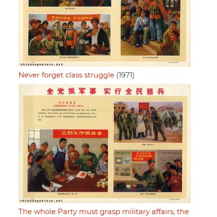
Never forget class struggle
(1971)
The whole Party must grasp military affairs, the