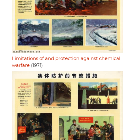
Limitations of and protection against chemical
warfare
(1971)