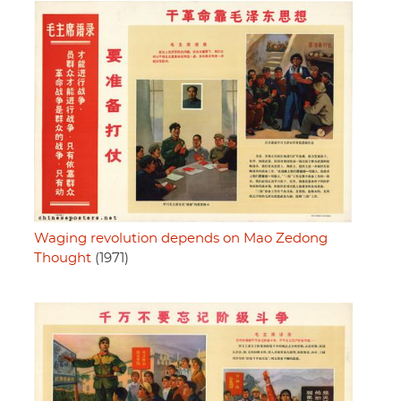
Waging revolution depends on Mao Zedong
Thought
(1971)