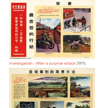
Investigation - After a surprise attack
(1971)