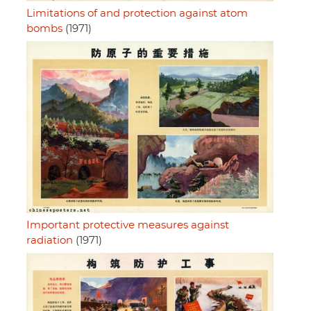
Limitations of and protection against atom
bombs
(1971)
Important protective measures against
radiation
(1971)