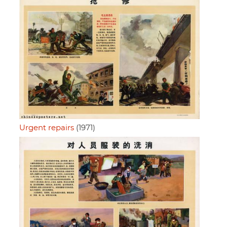
Urgent repairs
(1971)