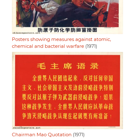
Posters showing measures against atomic,
chemical and bacterial warfare
(1971)
Chairman Mao Quotation
(1971)