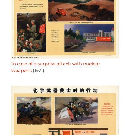
In case of a surprise attack with nuclear
weapons
(1971)