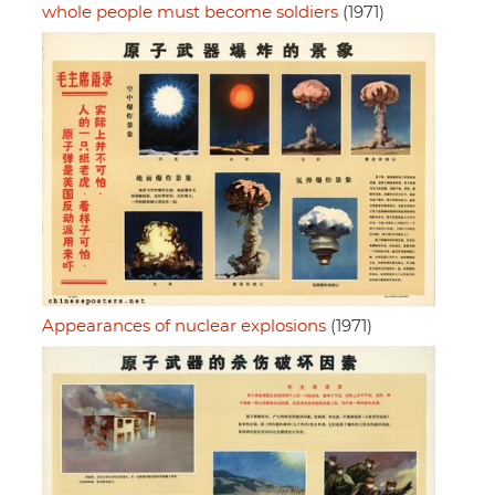
whole people must become soldiers
(1971)
Appearances of nuclear explosions
(1971)