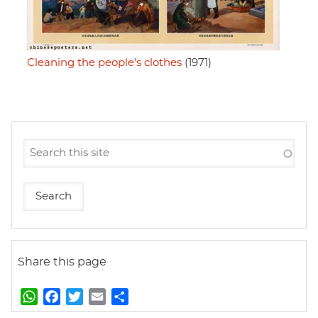
Cleaning the people's clothes
(1971)
Share this page
W
F
T
E
S
h
a
w
m
h