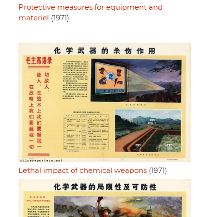
Protective measures for equipment and
materiel
(1971)
Lethal impact of chemical weapons
(1971)