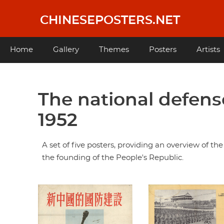
Skip
to
CHINESEPOSTERS.NET
main
content
Main
Home
Gallery
Themes
Posters
Artists
navigation
The national defense build-up of New China,
1952
A set of five posters, providing an overview of th
the founding of the People's Republic.