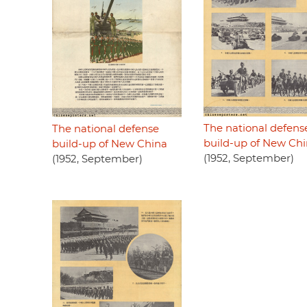
The national defens
The national defense
build-up of New Ch
build-up of New China
(1952, September)
(1952, September)