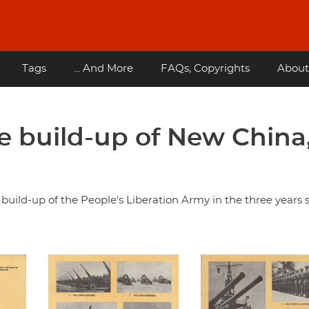
Tags
... And More
FAQs, Copyrights
About
e build-up of the People's Liberation Army in the three years 