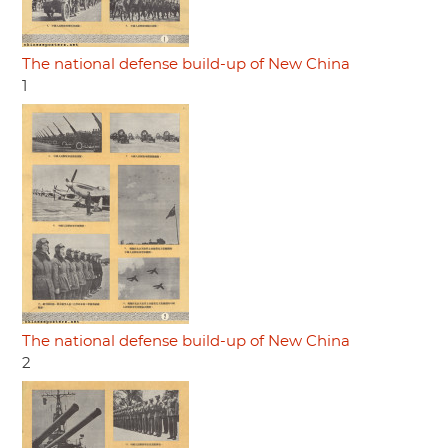
The national defense build-up of New China
1
The national defense build-up of New China
2