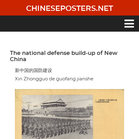
Skip
CHINESEPOSTERS.NET
to
main
content
Main
navigation
The national defense build-up of New
China
新中国的国防建设
Xin Zhongguo de guofang jianshe