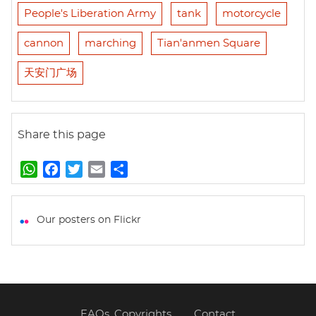
People's Liberation Army
tank
motorcycle
cannon
marching
Tian'anmen Square
天安门广场
Share this page
W
F
T
E
S
h
a
w
m
h
a
c
i
a
a
t
e
t
i
r
Our posters on Flickr
s
b
t
l
e
A
o
e
p
o
r
p
k
FAQs, Copyrights
Contact