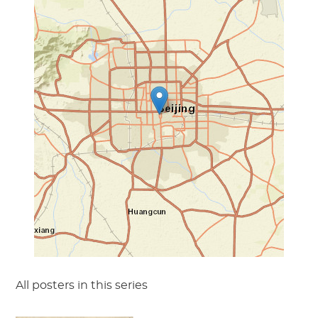
All posters in this series