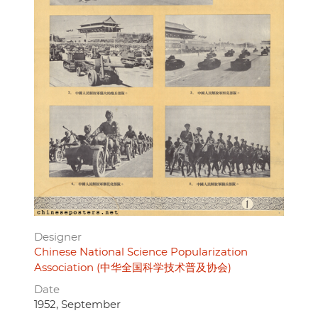
Designer
Chinese National Science Popularization
Association (中华全国科学技术普及协会)
Date
1952, September