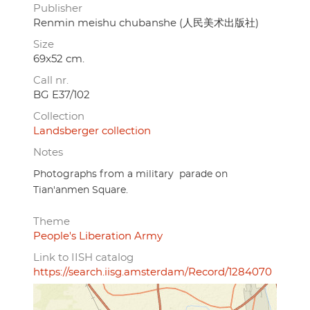
Publisher
Renmin meishu chubanshe (人民美术出版社)
Size
69x52 cm.
Call nr.
BG E37/102
Collection
Landsberger collection
Notes
Photographs from a military parade on
Tian'anmen Square.
Theme
People's Liberation Army
Link to IISH catalog
https://search.iisg.amsterdam/Record/1284070