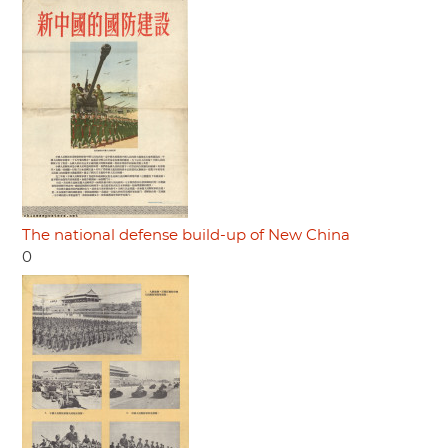
The national defense build-up of New China
0