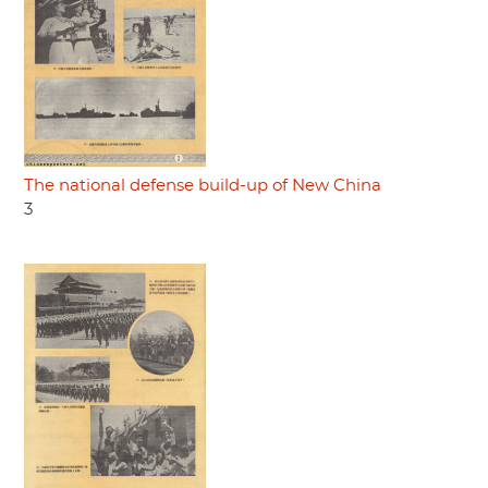
The national defense build-up of New China
3