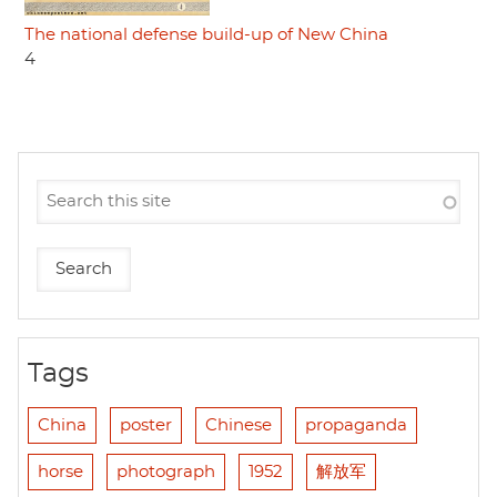
The national defense build-up of New China
4
Tags
China
poster
Chinese
propaganda
horse
photograph
1952
解放军