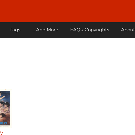
Tags
... And More
FAQs, Copyrights
About
TV