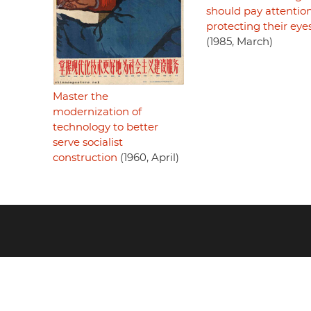
should pay attention
protecting their eye
(1985, March)
Master the
modernization of
technology to better
serve socialist
construction
(1960, April)
Footer
menu