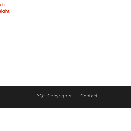
 to
sight
FAQs, Copyrights
Contact