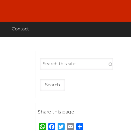
Contact
Share this page
W
F
T
E
S