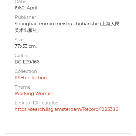
Date
1960, April
Publisher
Shanghai renmin meishu chubanshe (上海人民
美术出版社)
Size
77x53 cm.
Call nr.
BG E39/166
Collection
IISH collection
Theme
Working Women
Link to IISH catalog
https://search.iisg.amsterdam/Record/1283386