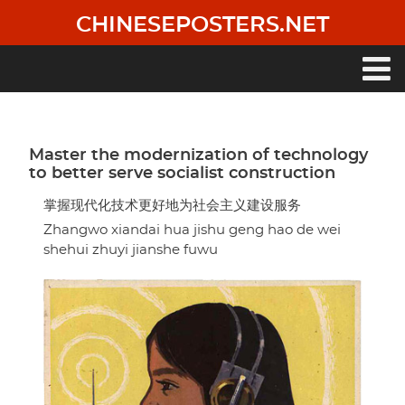
Skip
CHINESEPOSTERS.NET
to
main
content
Main
navigation
Master the modernization of technology
to better serve socialist construction
掌握现代化技术更好地为社会主义建设服务
Zhangwo xiandai hua jishu geng hao de wei
shehui zhuyi jianshe fuwu