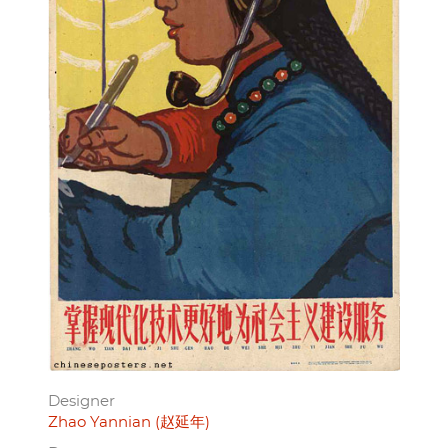
Designer
Zhao Yannian (赵延年)