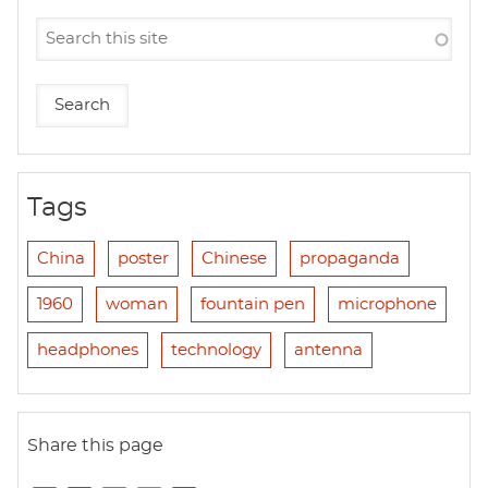
Tags
China
poster
Chinese
propaganda
1960
woman
fountain pen
microphone
headphones
technology
antenna
Share this page