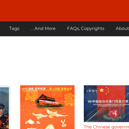
Tags
... And More
FAQs, Copyrights
About
The Chinese govern