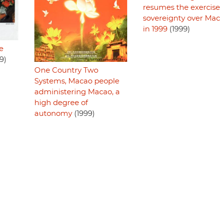
resumes the exercise
sovereignty over Ma
in 1999
(1999)
e
9)
One Country Two
Systems, Macao people
administering Macao, a
high degree of
autonomy
(1999)