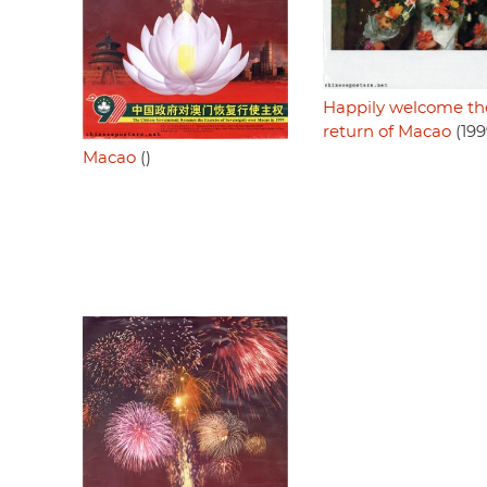
Happily welcome th
return of Macao
(199
Macao
()