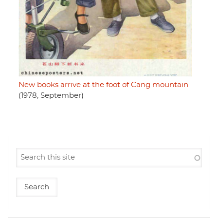
New books arrive at the foot of Cang mountain
(1978, September)