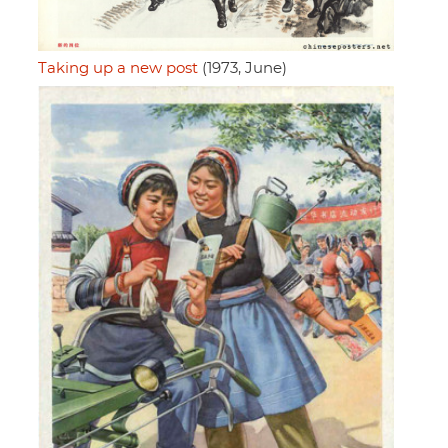
Taking up a new post
(1973, June)