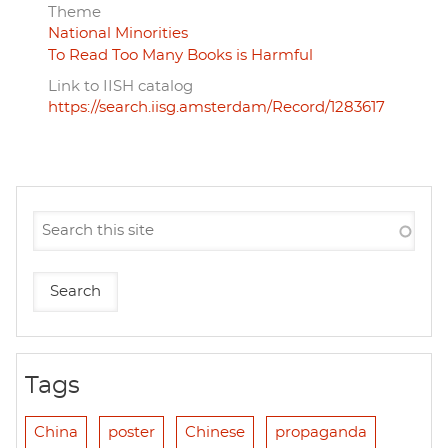
Theme
National Minorities
To Read Too Many Books is Harmful
Link to IISH catalog
https://search.iisg.amsterdam/Record/1283617
Tags
China
poster
Chinese
propaganda