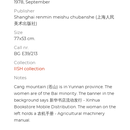
1978, September
Publisher
Shanghai renmin meishu chubanshe (上海人民
美术出版社)
Size
77x53 cm.
Call nr.
BG E39/213
Collection
IISH collection
Notes
Cang mountain (苍山) is in Yunnan province. The
women are of the Bai minority. The banner in the
background says 新华书店流动发行 - Xinhua
Bookstore Mobile Distribution. The woman on the
left holds a 农机手册 - Agricultural machinery
manual.