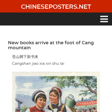
Skip
CHINESEPOSTERS.NET
to
main
content
Main
navigation
New books arrive at the foot of Cang
mountain
苍山脚下新书来
Cangshan jiao xia xin shu lai