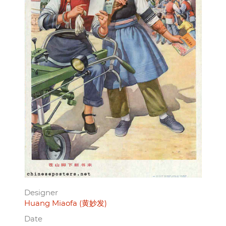
Designer
Huang Miaofa (黄妙发)
Date