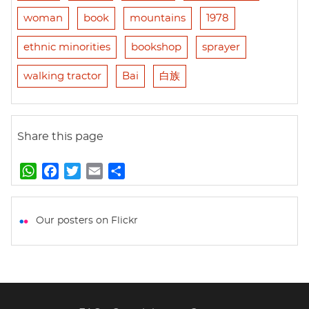
woman
book
mountains
1978
ethnic minorities
bookshop
sprayer
walking tractor
Bai
白族
Share this page
W
F
T
E
S
h
a
w
m
h
a
c
i
a
a
t
e
t
i
r
Our posters on Flickr
s
b
t
l
e
A
o
e
p
o
r
p
k