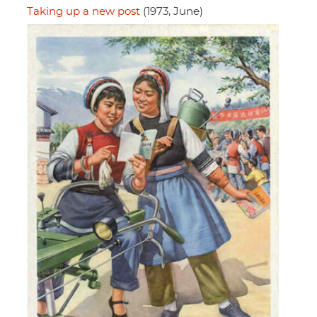
Taking up a new post
(1973, June)