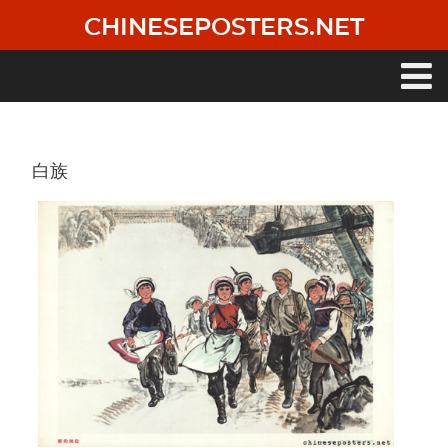
Skip
CHINESEPOSTERS.NET
to
main
content
Main
navigation
白族