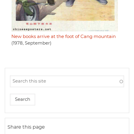
New books arrive at the foot of Cang mountain
(1978, September)
Share this page