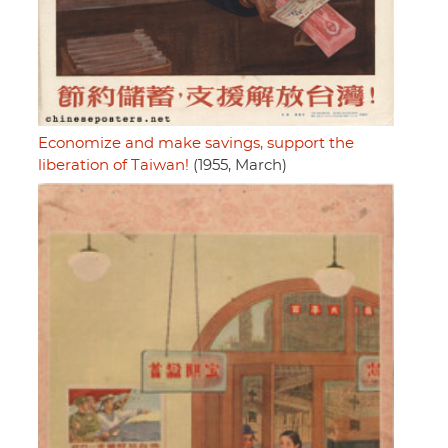
Economize and make savings, support the
liberation of Taiwan!
(1955, March)