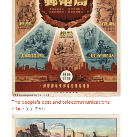
The people's post and telecommunications
office
(ca. 1953)