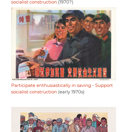
socialist construction
(1970?)
Participate enthusiastically in saving - Support
socialist construction
(early 1970s)