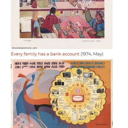
Every family has a bank account
(1974, May)