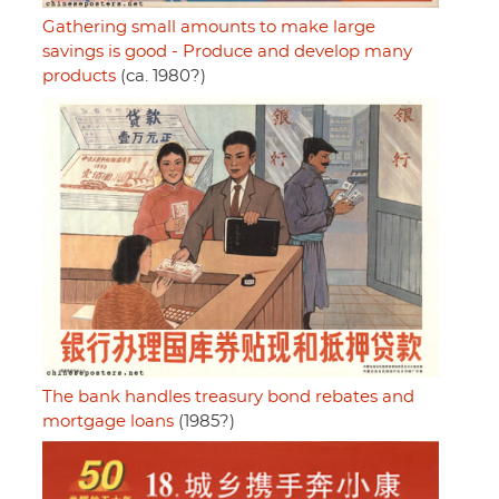
Gathering small amounts to make large
savings is good - Produce and develop many
products
(ca. 1980?)
The bank handles treasury bond rebates and
mortgage loans
(1985?)