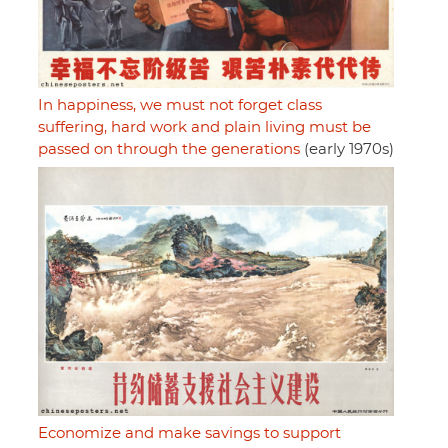
In happiness, we must not forget class
suffering, hard work and plain living must be
passed on through the generations
(early 1970s)
Economize and make savings to support