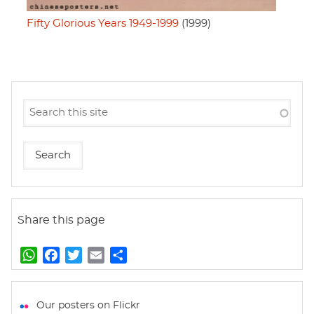
Fifty Glorious Years 1949-1999
(1999)
Share this page
W
F
T
E
S
h
a
w
m
h
a
c
i
a
a
t
e
t
i
r
Our posters on Flickr