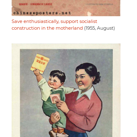
Save enthusiastically, support socialist
construction in the motherland
(1955, August)