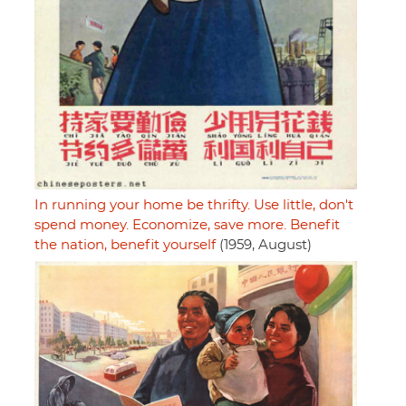
In running your home be thrifty. Use little, don't
spend money. Economize, save more. Benefit
the nation, benefit yourself
(1959, August)