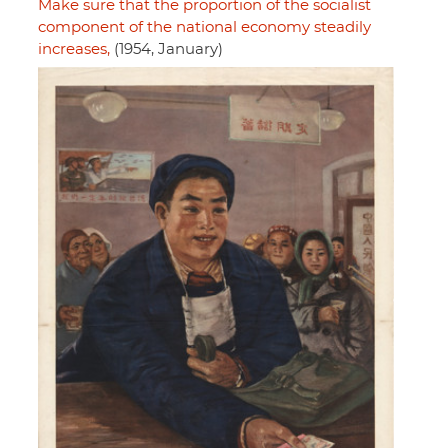
Make sure that the proportion of the socialist
component of the national economy steadily
increases,
(1954, January)