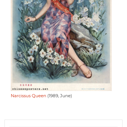
Narcissus Queen
(1989, June)