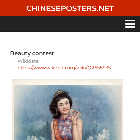
Skip
CHINESEPOSTERS.NET
to
main
content
Main
navigation
beauty contest
Wikidata
https://www.wikidata.org/wiki/Q2658935