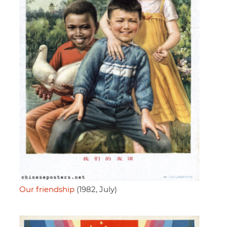
Our friendship
(1982, July)