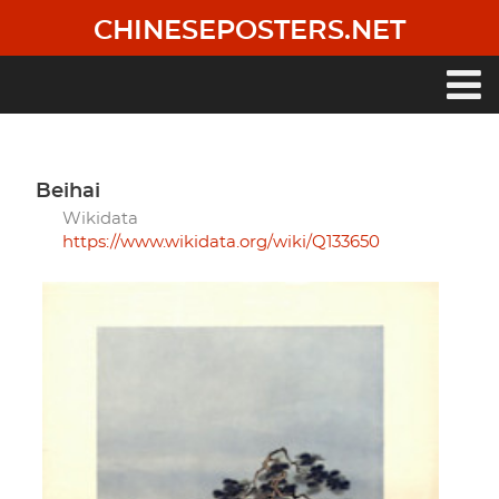
Skip
CHINESEPOSTERS.NET
to
main
content
Main
navigation
Beihai
Wikidata
https://www.wikidata.org/wiki/Q133650