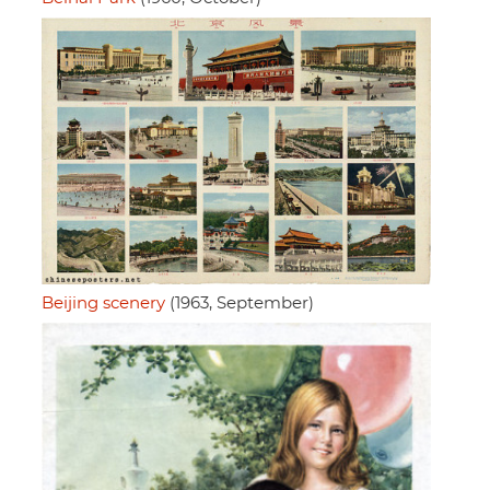
Beijing scenery
(1963, September)