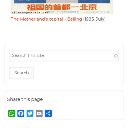
The Motherland's capital - Beijing
(1985, July)
Share this page
W
F
T
E
S
h
a
w
m
h
a
c
i
a
a