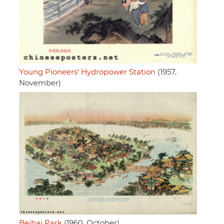
Young Pioneers' Hydropower Station
(1957,
November)
Beihai Park
(1960, October)