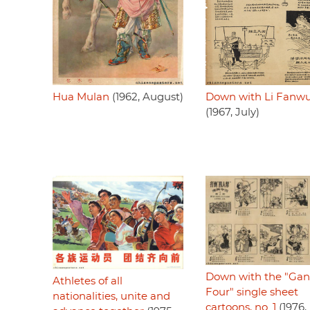
Hua Mulan
(1962, August)
Down with Li Fanwu
(1967, July)
Down with the "Gan
Athletes of all
Four" single sheet
nationalities, unite and
cartoons, no. 1
(1976,