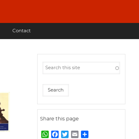
Contact
Share this page
W
F
T
E
S