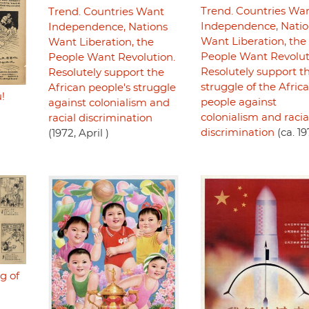
Trend. Countries Wa
Trend. Countries Want
Independence, Natio
Independence, Nations
Want Liberation, the
Want Liberation, the
People Want Revolut
People Want Revolution.
Resolutely support t
Resolutely support the
struggle of the Afric
African people's struggle
!
people against
against colonialism and
colonialism and racia
racial discrimination
discrimination
(ca. 19
(1972, April )
g of