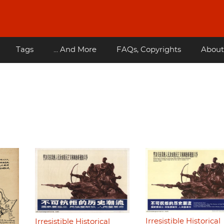
Tags
... And More
FAQs, Copyrights
About
Irresistible Historical
Irresistible Historical