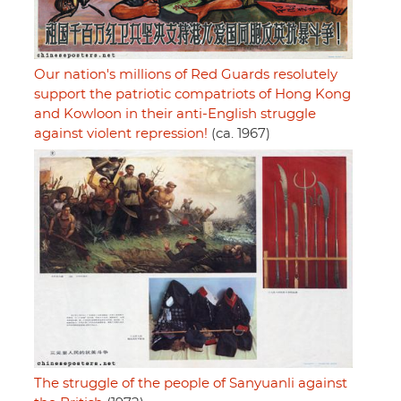
Our nation's millions of Red Guards resolutely
support the patriotic compatriots of Hong Kong
and Kowloon in their anti-English struggle
against violent repression!
(ca. 1967)
The struggle of the people of Sanyuanli against