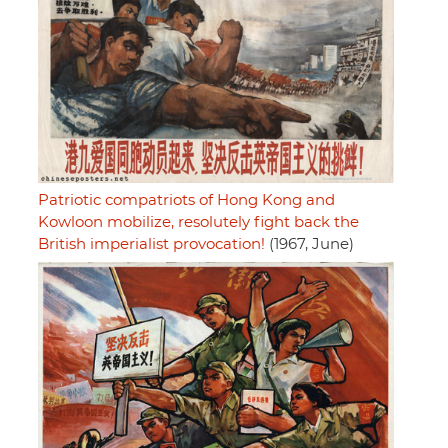
Patriotic compatriots of Hong Kong and
Kowloon mobilize, resolutely fight back the
British imperialist provocation!
(1967, June)