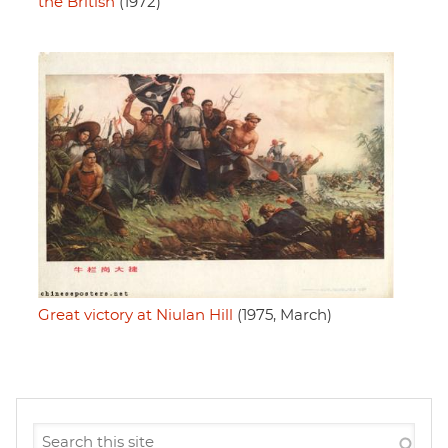
the British
(1972)
Great victory at Niulan Hill
(1975, March)