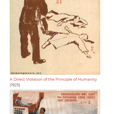
A Direct Violation of the Principle of Humanity
(1925)