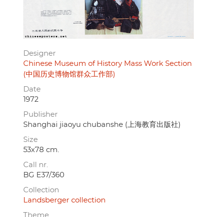
Designer
Chinese Museum of History Mass Work Section
(中国历史博物馆群众工作部)
Date
1972
Publisher
Shanghai jiaoyu chubanshe (上海教育出版社)
Size
53x78 cm.
Call nr.
BG E37/360
Collection
Landsberger collection
Theme