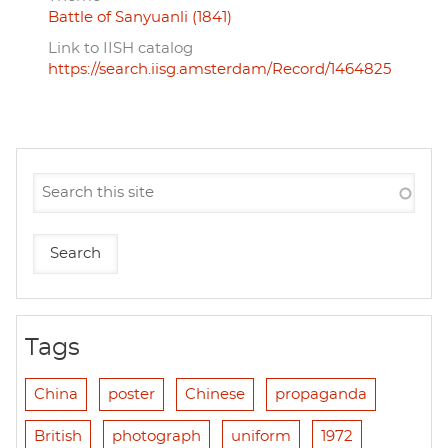
Battle of Sanyuanli (1841)
Link to IISH catalog
https://search.iisg.amsterdam/Record/1464825
Tags
China
poster
Chinese
propaganda
British
photograph
uniform
1972