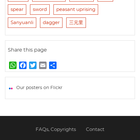
spear
sword
peasant uprising
Sanyuanli
dagger
三元里
Share this page
W
F
T
E
S
h
a
w
m
h
a
c
i
a
a
t
e
t
i
r
Our posters on Flickr
s
b
t
l
e
A
o
e
p
o
r
p
k
FAQs, Copyrights
Contact
Footer
menu