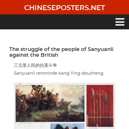
Skip
CHINESEPOSTERS.NET
to
main
content
Main
navigation
The struggle of the people of Sanyuanli
against the British
三元里人民的抗英斗争
Sanyuanli renminde kang Ying douzheng