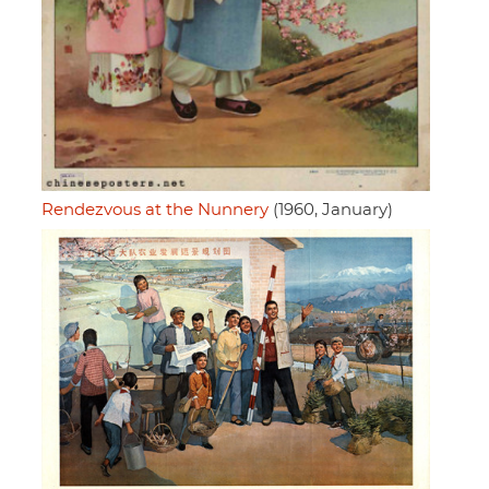
Rendezvous at the Nunnery
(1960, January)