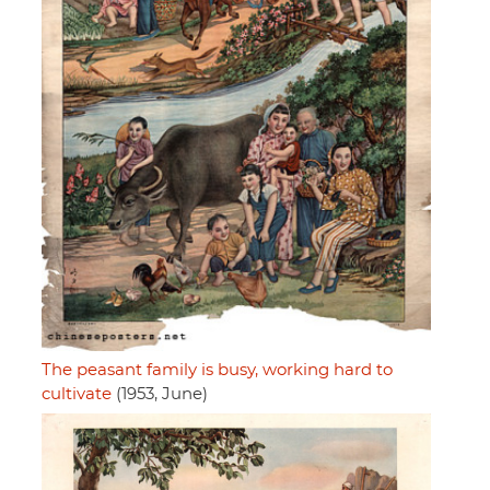
The peasant family is busy, working hard to
cultivate
(1953, June)