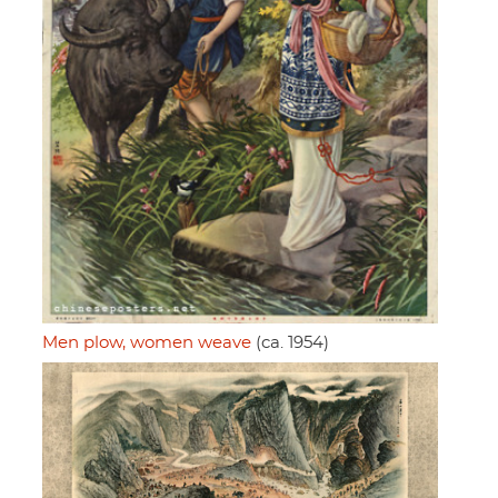
Men plow, women weave
(ca. 1954)