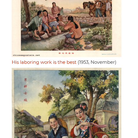
His laboring work is the best
(1953, November)