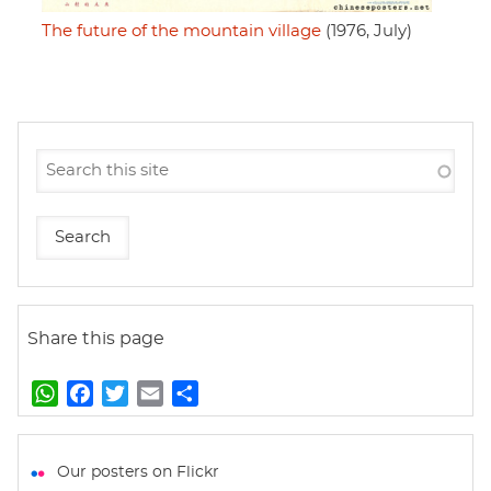
The future of the mountain village
(1976, July)
Share this page
W
F
T
E
S
h
a
w
m
h
a
c
i
a
a
t
e
t
i
r
Our posters on Flickr