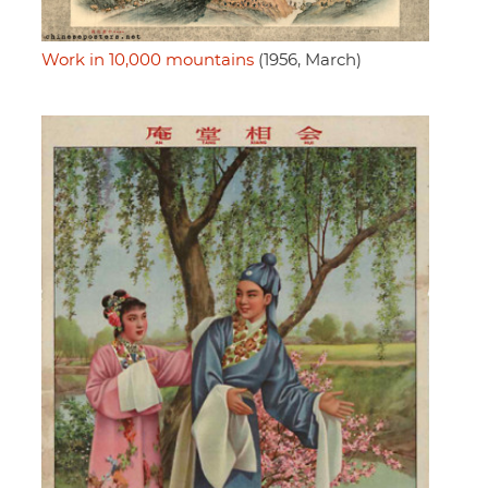
Work in 10,000 mountains
(1956, March)