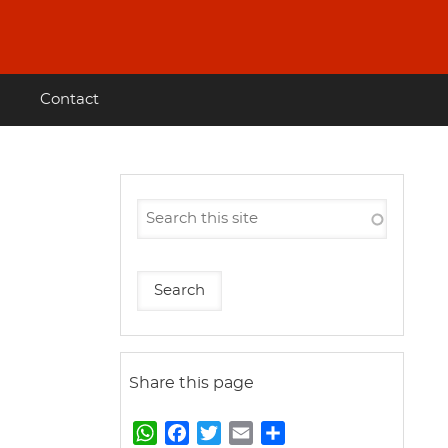
Contact
Share this page
W
F
T
E
S