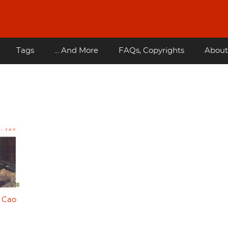
Tags
... And More
FAQs, Copyrights
About
- Cao