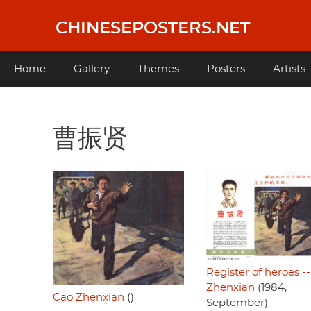
Skip
to
CHINESEPOSTERS.NET
main
content
Main
Home
Gallery
Themes
Posters
Artists
navigation
曹振贤
Register of heroes -
Zhenxian
(1984,
Cao Zhenxian
()
September)