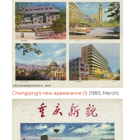
Chongqing's new appearance (1)
(1985, March)