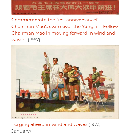
Commemorate the first anniversary of
Chairman Mao's swim over the Yangzi -- Follow
Chairman Mao in moving forward in wind and
waves!
(1967)
Forging ahead in wind and waves
(1973,
January)