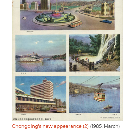
Chongqing's new appearance (2)
(1985, March)