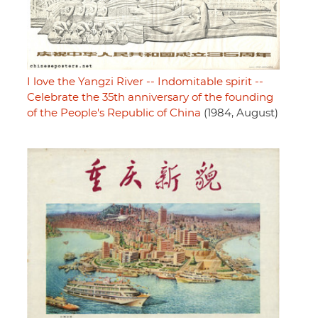
I love the Yangzi River -- Indomitable spirit --
Celebrate the 35th anniversary of the founding
of the People's Republic of China
(1984, August)