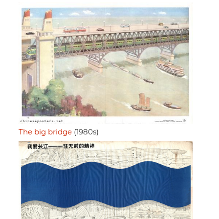
The big bridge
(1980s)