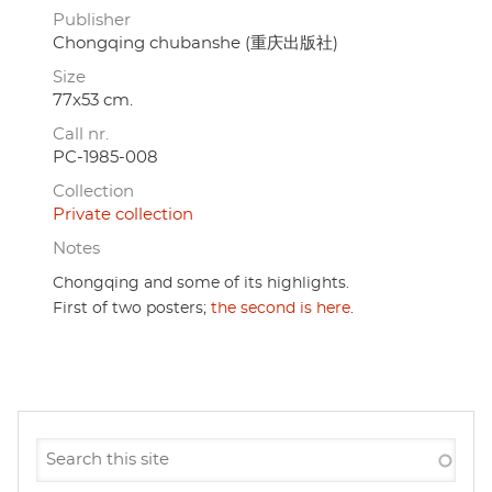
Publisher
Chongqing chubanshe (重庆出版社)
Size
77x53 cm.
Call nr.
PC-1985-008
Collection
Private collection
Notes
Chongqing and some of its highlights.
First of two posters;
the second is here
.