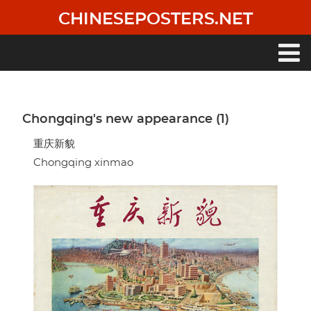
Skip
CHINESEPOSTERS.NET
to
main
content
Main
navigation
Chongqing's new appearance (1)
重庆新貌
Chongqing xinmao