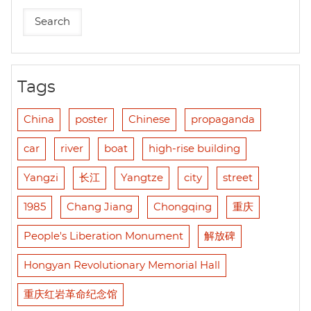
Tags
China
poster
Chinese
propaganda
car
river
boat
high-rise building
Yangzi
长江
Yangtze
city
street
1985
Chang Jiang
Chongqing
重庆
People's Liberation Monument
解放碑
Hongyan Revolutionary Memorial Hall
重庆红岩革命纪念馆