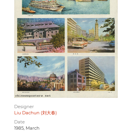
Designer
Liu Dachun (刘大春)
Date
1985, March