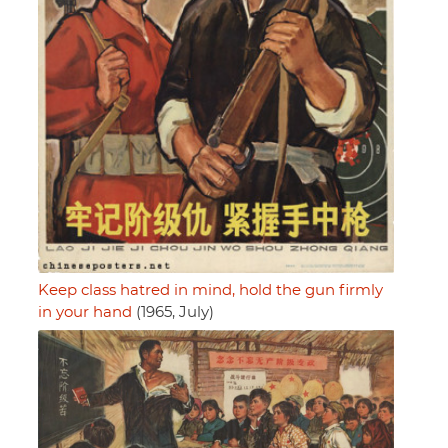
Keep class hatred in mind, hold the gun firmly
in your hand
(1965, July)