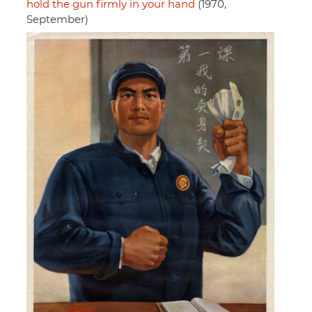
hold the gun firmly in your hand
(1970,
September)