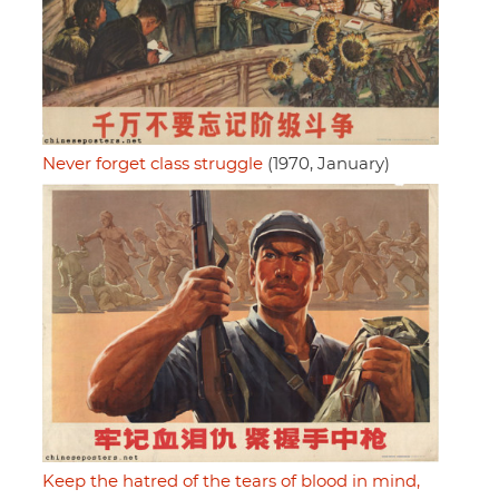
Never forget class struggle
(1970, January)
Keep the hatred of the tears of blood in mind,