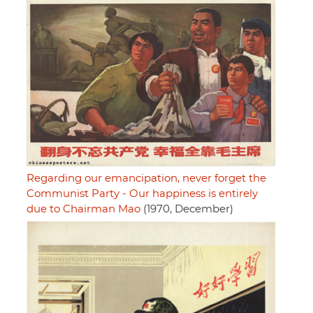
Regarding our emancipation, never forget the
Communist Party - Our happiness is entirely
due to Chairman Mao
(1970, December)