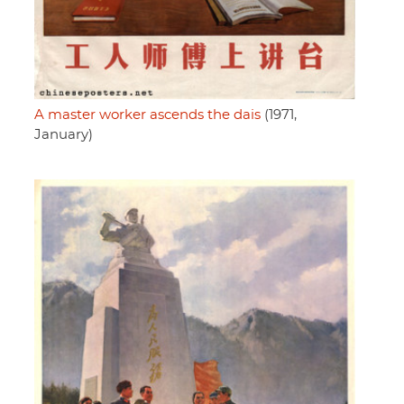
A master worker ascends the dais
(1971,
January)