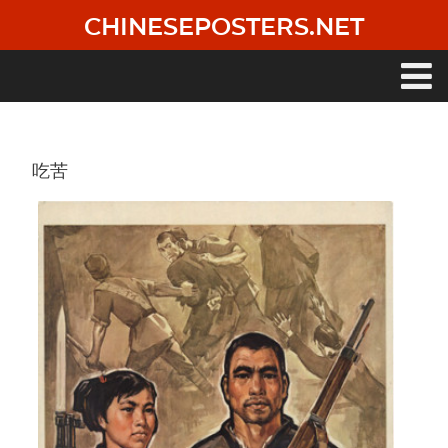
Skip
CHINESEPOSTERS.NET
to
main
content
Main
navigation
吃苦