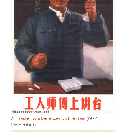
A master worker ascends the dais
(1972,
December)