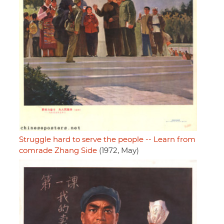
Struggle hard to serve the people -- Learn from
comrade Zhang Side
(1972, May)