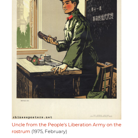
Uncle from the People's Liberation Army on the
rostrum
(1975, February)