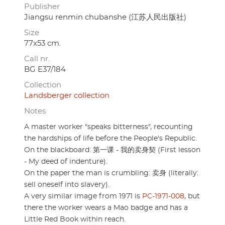
Publisher
Jiangsu renmin chubanshe (江苏人民出版社)
Size
77x53 cm.
Call nr.
BG E37/184
Collection
Landsberger collection
Notes
A master worker "speaks bitterness", recounting
the hardships of life before the People's Republic.
On the blackboard: 第一课 - 我的卖身契 (First lesson
- My deed of indenture).
On the paper the man is crumbling: 卖身 (literally:
sell oneself into slavery).
A very similar image from 1971 is
PC-1971-008
, but
there the worker wears a Mao badge and has a
Little Red Book within reach.