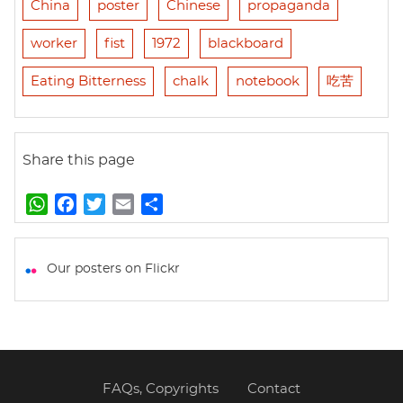
China
poster
Chinese
propaganda
worker
fist
1972
blackboard
Eating Bitterness
chalk
notebook
吃苦
Share this page
W
F
T
E
S
h
a
w
m
h
a
c
i
a
a
t
e
t
i
r
Our posters on Flickr
s
b
t
l
e
A
o
e
p
o
r
p
k
FAQs, Copyrights
Contact
Footer