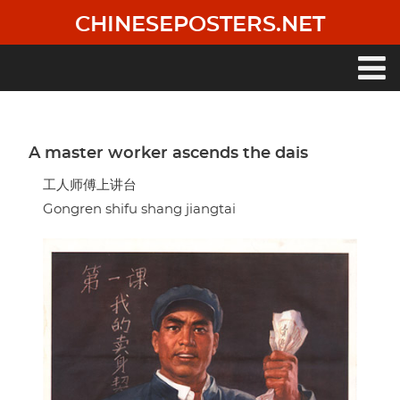
Skip
CHINESEPOSTERS.NET
to
main
content
Main
navigation
A master worker ascends the dais
工人师傅上讲台
Gongren shifu shang jiangtai