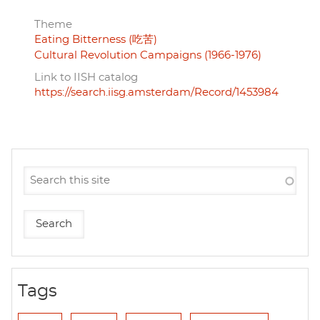
Theme
Eating Bitterness (吃苦)
Cultural Revolution Campaigns (1966-1976)
Link to IISH catalog
https://search.iisg.amsterdam/Record/1453984
Tags