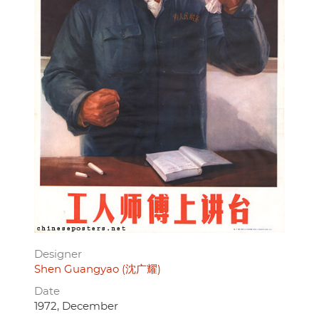
Designer
Shen Guangyao (沈广耀)
Date
1972, December