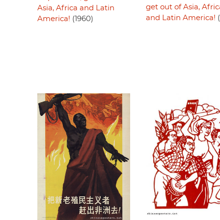
get out of Asia, Afri
Asia, Africa and Latin
and Latin America!
(
America!
(1960)