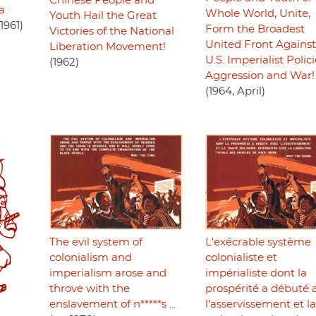
Chinese People and
ca
Whole World, Unite,
Youth Hail the Great
1961)
Form the Broadest
Victories of the National
United Front Against
Liberation Movement!
U.S. Imperialist Polici
(1962)
Aggression and War!
(1964, April)
The evil system of
L'exécrable système
colonialism and
colonialiste et
imperialism arose and
impérialiste dont la
throve with the
prospérité a débuté 
enslavement of n*****s ...
l'asservissement et la