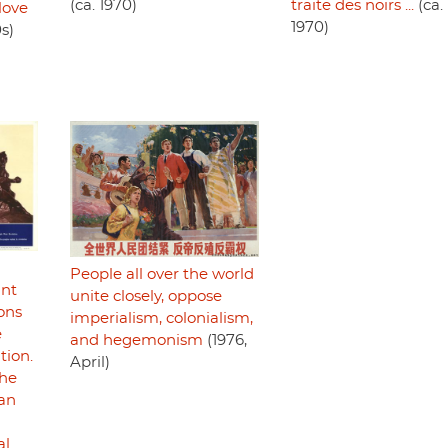
(ca. 1970)
traite des noirs ...
(ca.
love
1970)
s)
People all over the world
ant
unite closely, oppose
ons
imperialism, colonialism,
e
and hegemonism
(1976,
tion.
April)
the
can
al