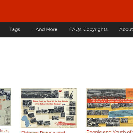
Tags
... And More
FAQs, Copyrights
About
ists,
People and Youth of 