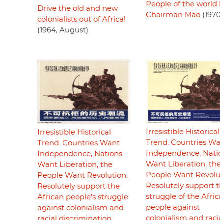
People of the world 
Drive the old and new
Chairman Mao
(1970
colonialists out of Africa!
(1964, August)
Irresistible Historical
Irresistible Historical
Trend. Countries W
Trend. Countries Want
Independence, Nati
Independence, Nations
Want Liberation, th
Want Liberation, the
People Want Revolu
People Want Revolution.
Resolutely support 
Resolutely support the
struggle of the Afri
African people's struggle
people against
against colonialism and
colonialism and raci
racial discrimination