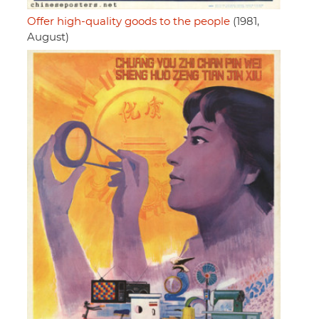
Offer high-quality goods to the people
(1981,
August)