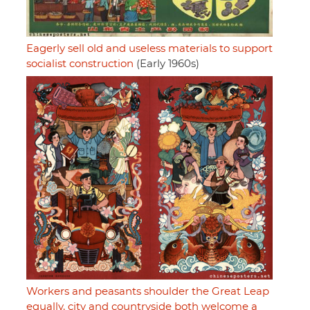
Eagerly sell old and useless materials to support
socialist construction
(Early 1960s)
Workers and peasants shoulder the Great Leap
equally, city and countryside both welcome a