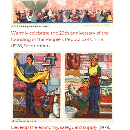
Warmly celebrate the 29th anniversary of the
founding of the People's Republic of China
(1978, September)
Develop the economy, safeguard supply
(1979,