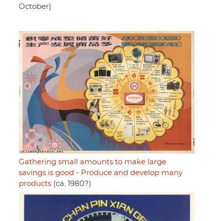
October)
Gathering small amounts to make large
savings is good - Produce and develop many
products
(ca. 1980?)