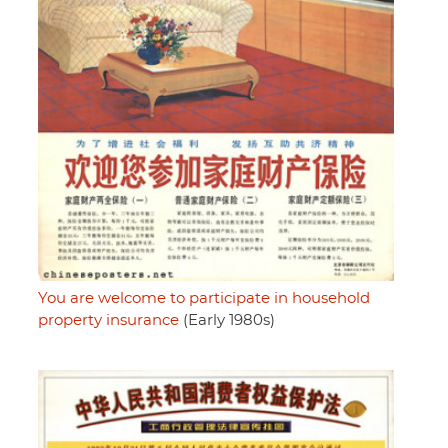
You are welcome to participate in household
property insurance
(Early 1980s)