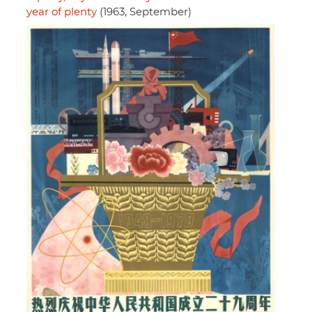
year of plenty
(1963, September)