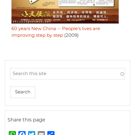
60 years New China -- People's lives are
improving step by step
(2009)
Share this page
W
F
T
E
S