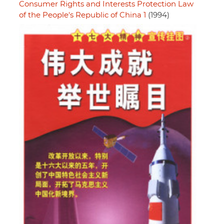
Consumer Rights and Interests Protection Law
of the People's Republic of China 1
(1994)