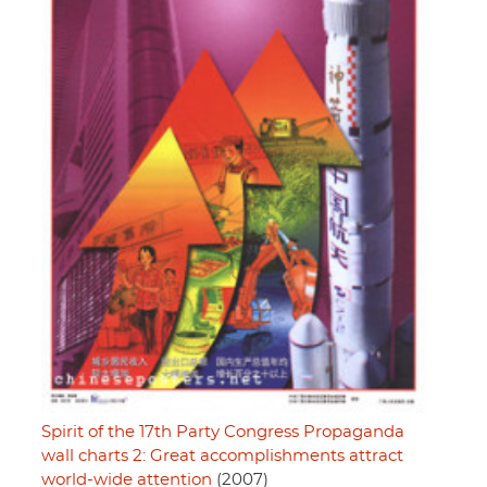
Spirit of the 17th Party Congress Propaganda
wall charts 2: Great accomplishments attract
world-wide attention
(2007)