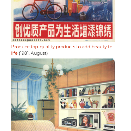
Produce top-quality products to add beauty to
life
(1981, August)