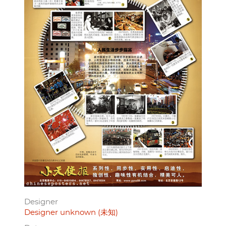
Designer
Designer unknown (未知)