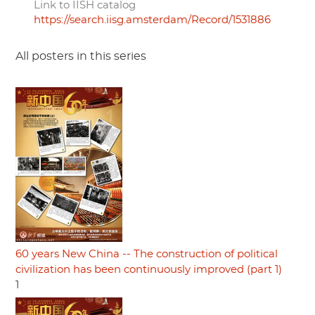
Link to IISH catalog
https://search.iisg.amsterdam/Record/1531886
All posters in this series
60 years New China -- The construction of political
civilization has been continuously improved (part 1)
1