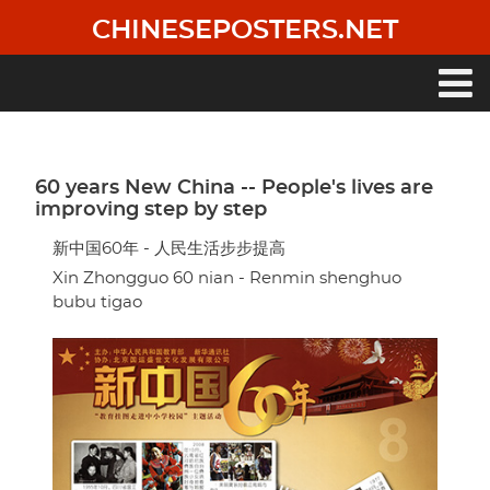
Skip
CHINESEPOSTERS.NET
to
main
content
Main
navigation
60 years New China -- People's lives are
improving step by step
新中国60年 - 人民生活步步提高
Xin Zhongguo 60 nian - Renmin shenghuo
bubu tigao