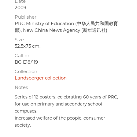
Date
2009
Publisher
PRC Ministry of Education (中华人民共和国教育
部), New China News Agency (新华通讯社)
Size
52.5x75 cm.
Call nr.
BG E18/119
Collection
Landsberger collection
Notes
Series of 12 posters, celebrating 60 years of PRC,
for use on primary and secondary school
campuses.
Increased welfare of the people, consumer
society.