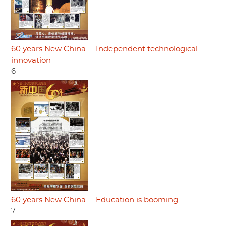
60 years New China -- Independent technological
innovation
6
60 years New China -- Education is booming
7