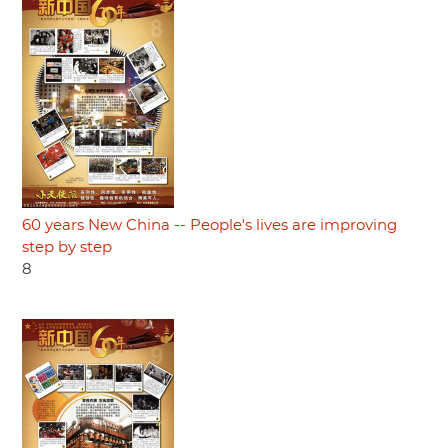
60 years New China -- People's lives are improving
step by step
8