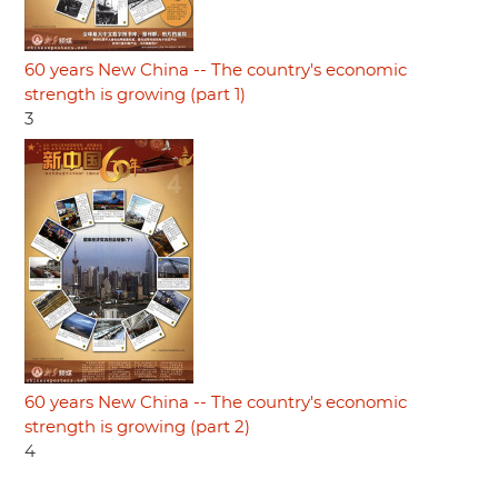
60 years New China -- The country's economic
strength is growing (part 1)
3
60 years New China -- The country's economic
strength is growing (part 2)
4