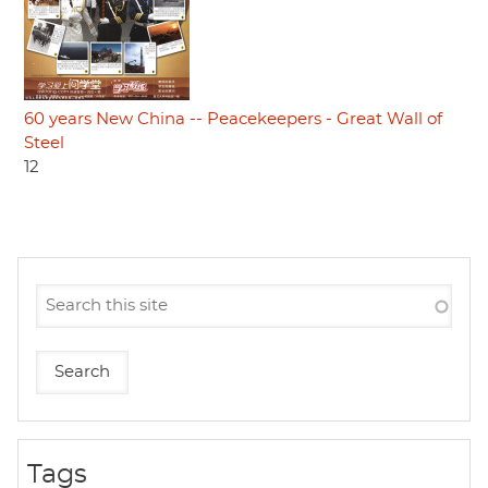
60 years New China -- Peacekeepers - Great Wall of
Steel
12
Tags