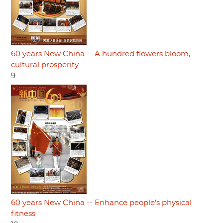
60 years New China -- A hundred flowers bloom,
cultural prosperity
9
60 years New China -- Enhance people's physical
fitness