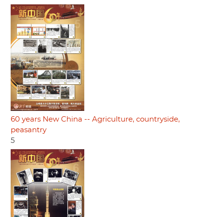
60 years New China -- Agriculture, countryside,
peasantry
5