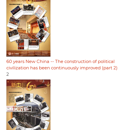
60 years New China -- The construction of political
civilization has been continuously improved (part 2)
2