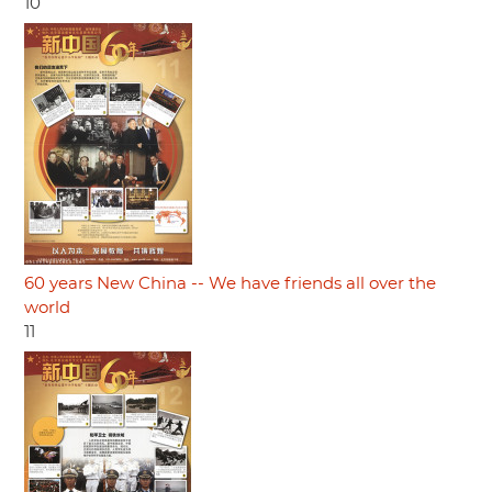
10
60 years New China -- We have friends all over the
world
11