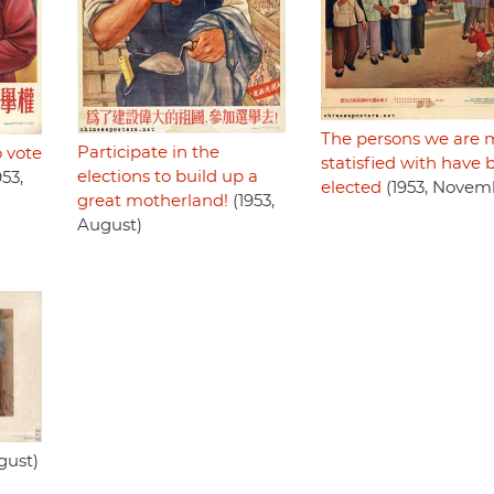
The persons we are 
Participate in the
o vote
statisfied with have
elections to build up a
53,
elected
(1953, Novem
great motherland!
(1953,
August)
gust)