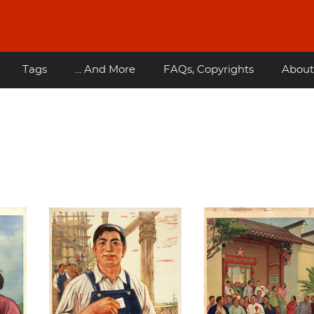
Tags
... And More
FAQs, Copyrights
About