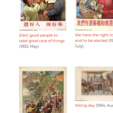
We have the right t
Elect good people to
and to be elected
(19
take good care of things
July)
(1953, May)
Voting day
(1954, Au