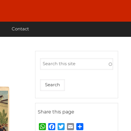
Contact
Share this page
W
F
T
E
S