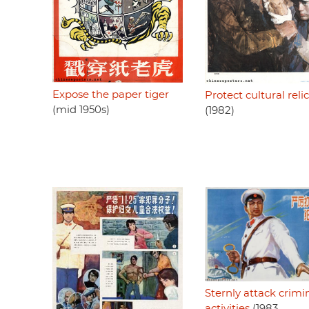
Expose the paper tiger
Protect cultural reli
(mid 1950s)
(1982)
Sternly attack crimi
activities
(1983,