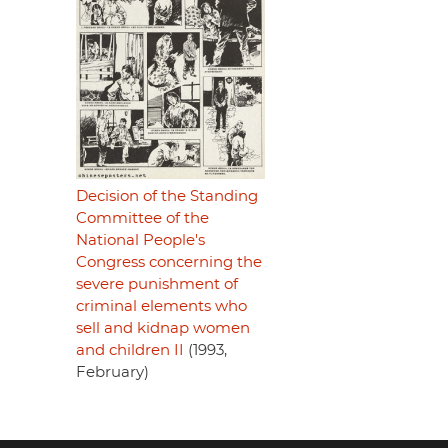
Decision of the Standing
Committee of the
National People's
Congress concerning the
severe punishment of
criminal elements who
sell and kidnap women
and children II
(1993,
February)