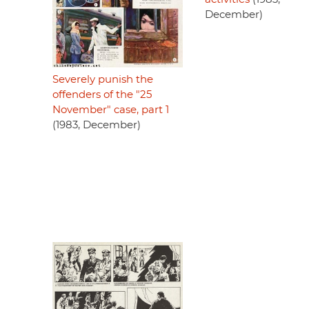
December)
Severely punish the
offenders of the "25
November" case, part 1
(1983, December)