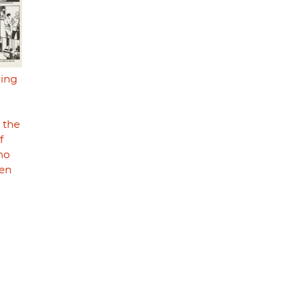
ding
 the
f
ho
men