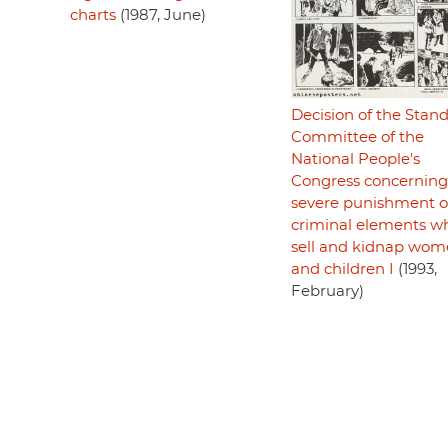
charts
(1987, June)
Decision of the Stan
Committee of the
National People's
Congress concerning
severe punishment o
criminal elements w
sell and kidnap wo
and children I
(1993,
February)