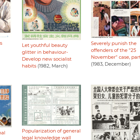
cs
Severely punish the
Let youthful beauty
offenders of the "25
glitter in behaviour-
November" case, par
Develop new socialist
(1983, December)
habits
(1982, March)
Popularization of general
nal
legal knowledge wall