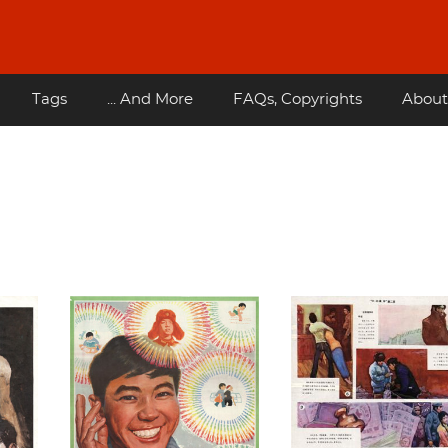
Tags
... And More
FAQs, Copyrights
About