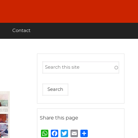
Contact
Share this page
W
F
T
E
S