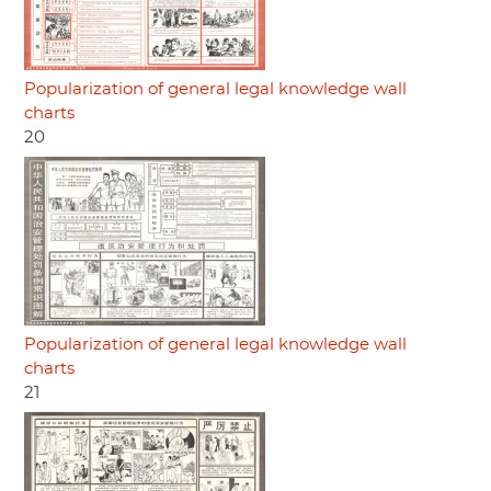
Popularization of general legal knowledge wall
charts
20
Popularization of general legal knowledge wall
charts
21