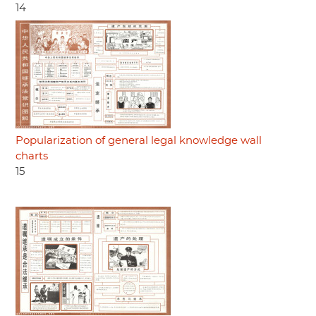
14
Popularization of general legal knowledge wall
charts
15