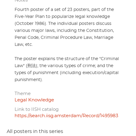
Notes
Fourth poster of a set of 23 posters, part of the
Five-Year Plan to popularize legal knowledge
(October 1986). The individual posters discuss
various major laws, including the Constitution,
Penal Code, Criminal Procedure Law, Marriage
Law, etc.
The poster explains the structure of the "Criminal
Law" (刑法); the various types of crime; and the
types of punishment (including execution/capital
punishment).
Theme
Legal Knowledge
Link to IISH catalog
https://search.iisg.amsterdam/Record/1495983
All posters in this series