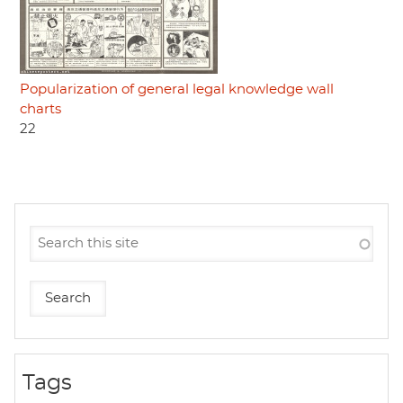
Popularization of general legal knowledge wall
charts
22
Tags