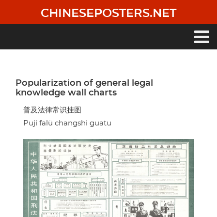
Skip
CHINESEPOSTERS.NET
to
main
content
Main
navigation
Popularization of general legal
knowledge wall charts
普及法律常识挂图
Puji falü changshi guatu