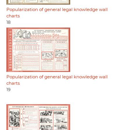
Popularization of general legal knowledge wall
charts
18
Popularization of general legal knowledge wall
charts
19