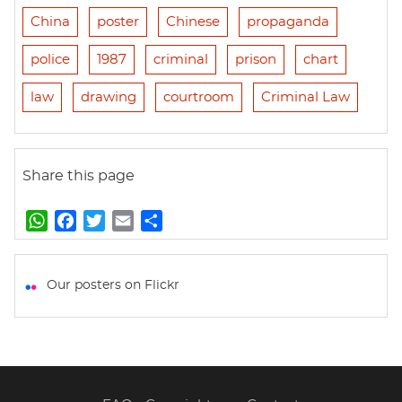
China
poster
Chinese
propaganda
police
1987
criminal
prison
chart
law
drawing
courtroom
Criminal Law
Share this page
W
F
T
E
S
h
a
w
m
h
a
c
i
a
a
t
e
t
i
r
Our posters on Flickr
s
b
t
l
e
A
o
e
p
o
r
p
k