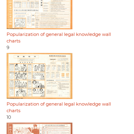
Popularization of general legal knowledge wall
charts
9
Popularization of general legal knowledge wall
charts
10