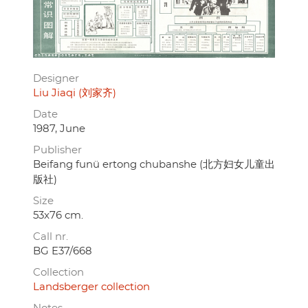
Designer
Liu Jiaqi (刘家齐)
Date
1987, June
Publisher
Beifang funü ertong chubanshe (北方妇女儿童出
版社)
Size
53x76 cm.
Call nr.
BG E37/668
Collection
Landsberger collection