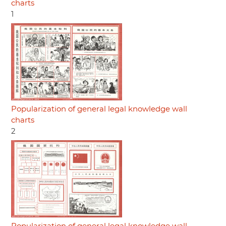
charts
1
Popularization of general legal knowledge wall
charts
2