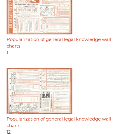
Popularization of general legal knowledge wall
charts
11
Popularization of general legal knowledge wall
charts
12