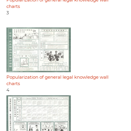
Popularization of general legal knowledge wall
charts
3
Popularization of general legal knowledge wall
charts
4