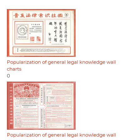
Popularization of general legal knowledge wall
charts
0
Popularization of general legal knowledge wall