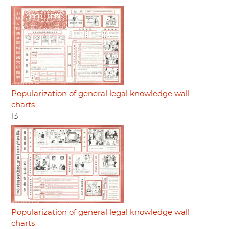
Popularization of general legal knowledge wall
charts
13
Popularization of general legal knowledge wall
charts