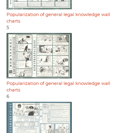
Popularization of general legal knowledge wall
charts
5
Popularization of general legal knowledge wall
charts
6