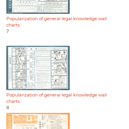
Popularization of general legal knowledge wall
charts
7
Popularization of general legal knowledge wall
charts
8