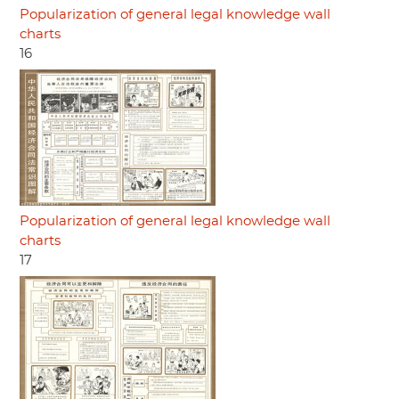
Popularization of general legal knowledge wall
charts
16
Popularization of general legal knowledge wall
charts
17