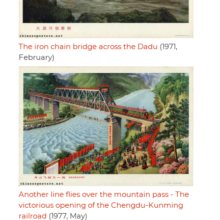
The iron chain bridge across the Dadu
(1971,
February)
Another line flies over the mountain pass - The
victorious opening of the Chengdu-Kunming
railroad
(1977, May)