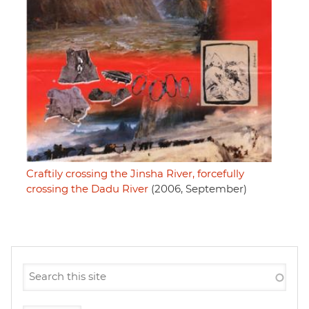
Craftily crossing the Jinsha River, forcefully
crossing the Dadu River
(2006, September)