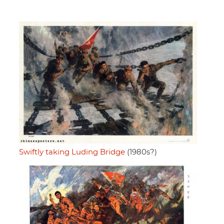
Swiftly taking Luding Bridge
(1980s?)