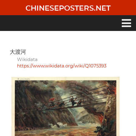
Skip
CHINESEPOSTERS.NET
to
main
content
Main
navigation
大渡河
Wikidata
https://www.wikidata.org/wiki/Q1075393