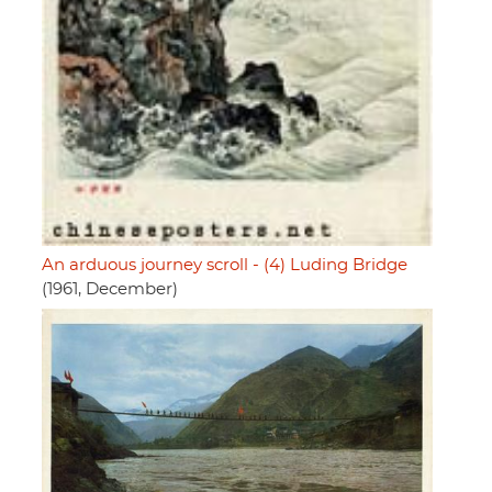
An arduous journey scroll - (4) Luding Bridge
(1961, December)