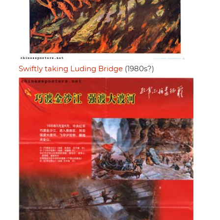
Swiftly taking Luding Bridge
(1980s?)