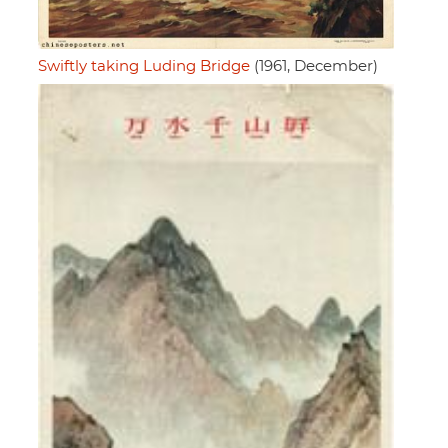
Swiftly taking Luding Bridge
(1961, December)