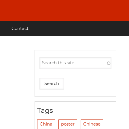
Contact
Tags
China
poster
Chinese