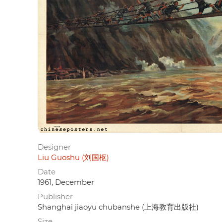
Designer
Liu Guoshu (刘国枢)
Date
1961, December
Publisher
Shanghai jiaoyu chubanshe (上海教育出版社)
Size