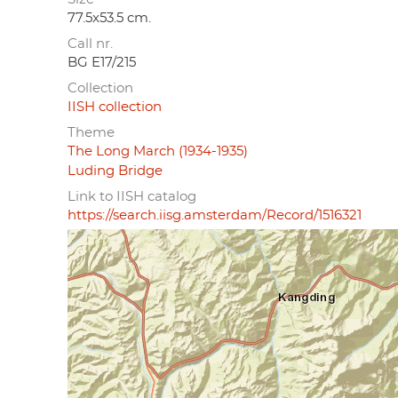
77.5x53.5 cm.
Call nr.
BG E17/215
Collection
IISH collection
Theme
The Long March (1934-1935)
Luding Bridge
Link to IISH catalog
https://search.iisg.amsterdam/Record/1516321