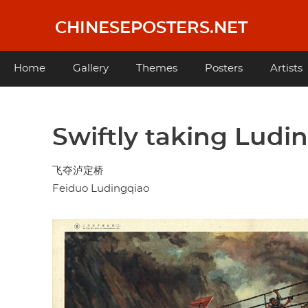
Skip
to
CHINESEPOSTERS.NET
main
content
Main
Home
Gallery
Themes
Posters
Artists
navigation
Swiftly taking Ludi
飞夺泸定桥
Feiduo Ludingqiao