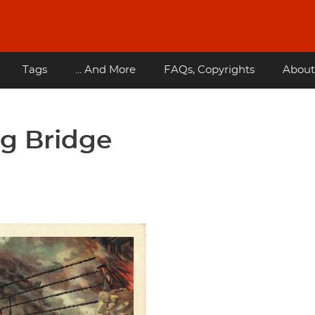
Tags
... And More
FAQs, Copyrights
About
ng Bridge