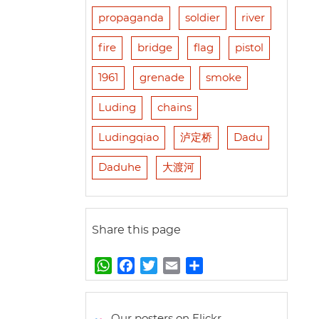
propaganda
soldier
river
fire
bridge
flag
pistol
1961
grenade
smoke
Luding
chains
Ludingqiao
泸定桥
Dadu
Daduhe
大渡河
Share this page
W
F
T
E
S
h
a
w
m
h
a
c
i
a
a
t
e
t
i
r
Our posters on Flickr