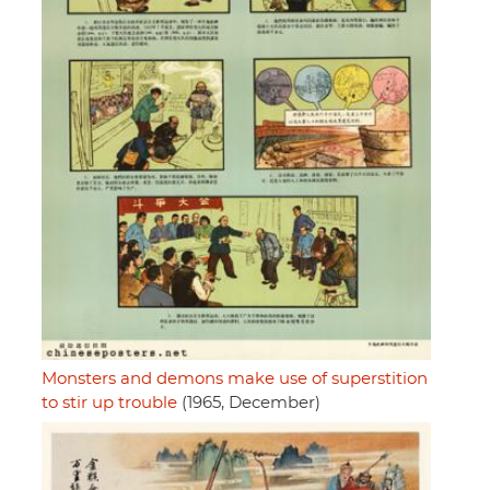
Monsters and demons make use of superstition
to stir up trouble
(1965, December)