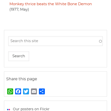
Monkey thrice beats the White Bone Demon
(1977, May)
Share this page
W
F
T
E
S
h
a
w
m
h
a
c
i
a
a
t
e
t
i
r
Our posters on Flickr