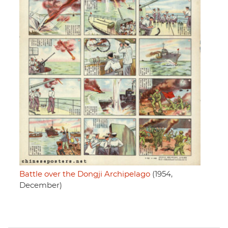
Battle over the Dongji Archipelago
(1954,
December)