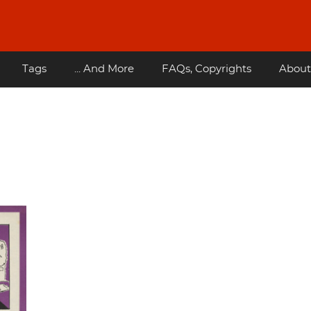
Tags
... And More
FAQs, Copyrights
About