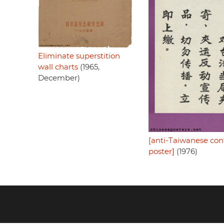
Eliminate superstition
wall charts
(1965,
December)
[anti-Taiwanese con
poster]
(1976)
Footer