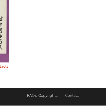
tacts
FAQs, Copyrights
Contact