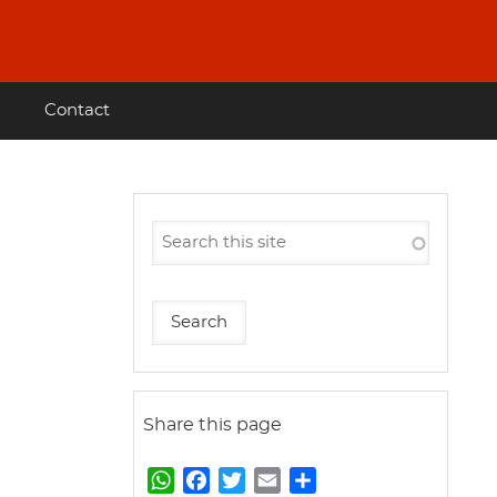
Contact
Share this page
W
F
T
E
S