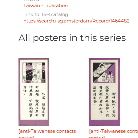
Taiwan - Liberation
Link to IISH catalog
https://search.iisg.amsterdam/Record/1464482
All posters in this series
[anti-Taiwanese contacts
[anti-Taiwanese cont