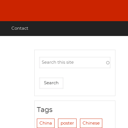
Contact
Tags
China
poster
Chinese