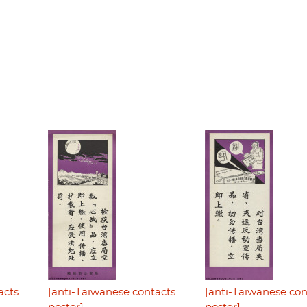
acts
[anti-Taiwanese contacts
[anti-Taiwanese con