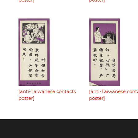
poster]
poster]
[anti-Taiwanese contacts
[anti-Taiwanese cont
poster]
poster]
Footer