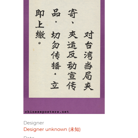
Designer
Designer unknown (未知)