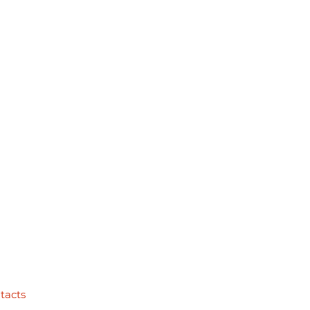
tacts