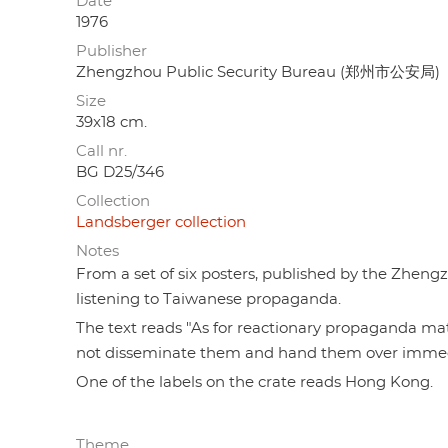
Date
1976
Publisher
Zhengzhou Public Security Bureau (郑州市公安局)
Size
39x18 cm.
Call nr.
BG D25/346
Collection
Landsberger collection
Notes
From a set of six posters, published by the Zhe
listening to Taiwanese propaganda.
The text reads "As for reactionary propaganda mate
not disseminate them and hand them over immedi
One of the labels on the crate reads Hong Kong.
Theme