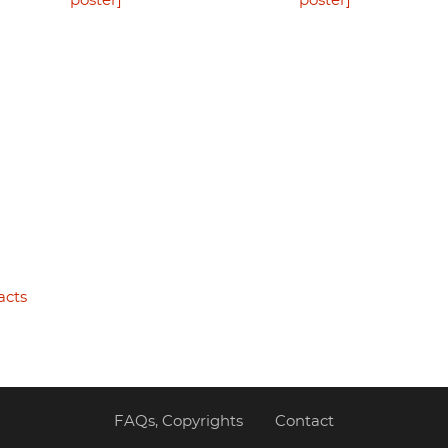
poster]
poster]
acts
FAQs, Copyrights
Contact