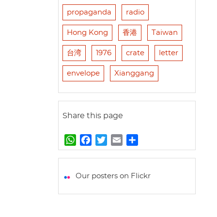
propaganda
radio
Hong Kong
香港
Taiwan
台湾
1976
crate
letter
envelope
Xianggang
Share this page
W
F
T
E
S
h
a
w
m
h
a
c
i
a
a
t
e
t
i
r
Our posters on Flickr
s
b
t
l
e
A
o
e
p
o
r