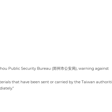
ngzhou Public Security Bureau (郑州市公安局), warning against
rials that have been sent or carried by the Taiwan authoriti
ately."