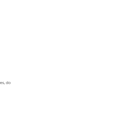
p
k
es, do