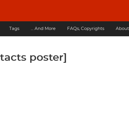
Tags
... And More
FAQs, Copyrights
About
tacts poster]