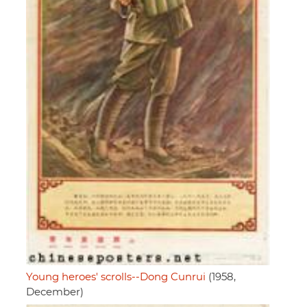
Young heroes' scrolls--Dong Cunrui
(1958,
December)