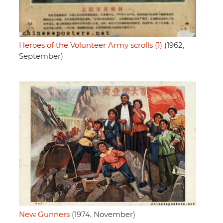
Heroes of the Volunteer Army scrolls (1)
(1962,
September)
New Gunners
(1974, November)