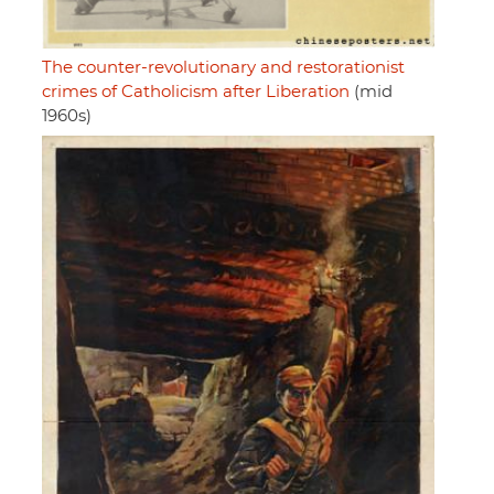
The counter-revolutionary and restorationist
crimes of Catholicism after Liberation
(mid
1960s)