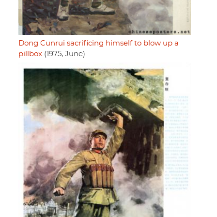
Dong Cunrui sacrificing himself to blow up a
pillbox
(1975, June)