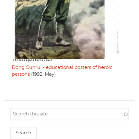
Dong Cunrui - educational posters of heroic
persons
(1992, May)