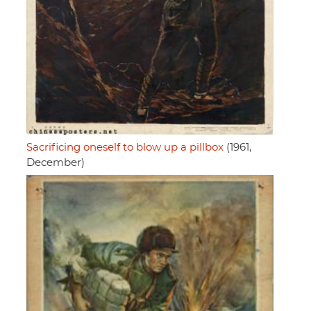
Sacrificing oneself to blow up a pillbox
(1961,
December)